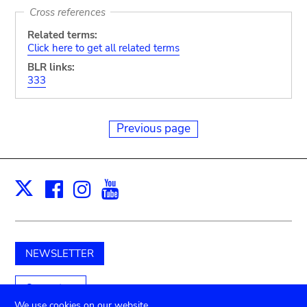
Cross references
Related terms:
Click here to get all related terms
BLR links:
333
Previous page
Facebook
Instagram
Youtube
Print
X
NEWSLETTER
Support us
We use cookies on our website