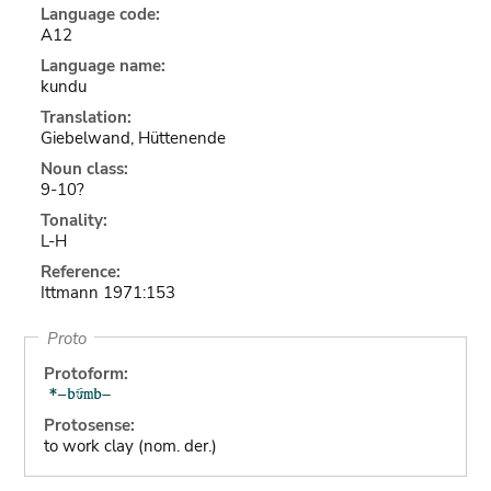
Language code:
A12
Language name:
kundu
Translation:
Giebelwand, Hüttenende
Noun class:
9-10?
Tonality:
L-H
Reference:
Ittmann 1971:153
Proto
Protoform:
Protosense:
to work clay (nom. der.)