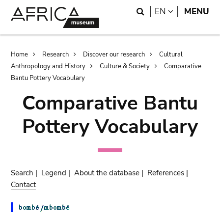
Skip
Skip
Search
LANGUAGE
EN
MENU
to
to
main
search
content
Breadcrumb
Home
Research
Discover our research
Cultural
Anthropology and History
Culture & Society
Comparative
Bantu Pottery Vocabulary
Comparative Bantu
Pottery Vocabulary
Search
|
Legend
|
About the database
|
References
|
Contact