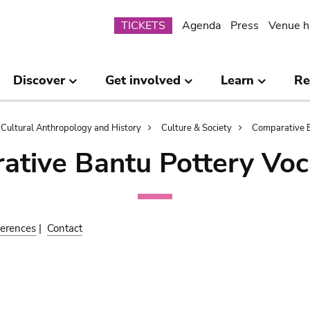
Submenu
TICKETS
Agenda
Press
Venue h
Discover
Get involved
Learn
Re
Cultural Anthropology and History
Culture & Society
Comparative B
ative Bantu Pottery Voc
erences
|
Contact