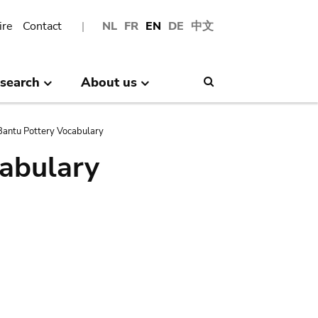
ire
Contact
NL
FR
EN
DE
中文
search
About us
Search
antu Pottery Vocabulary
abulary