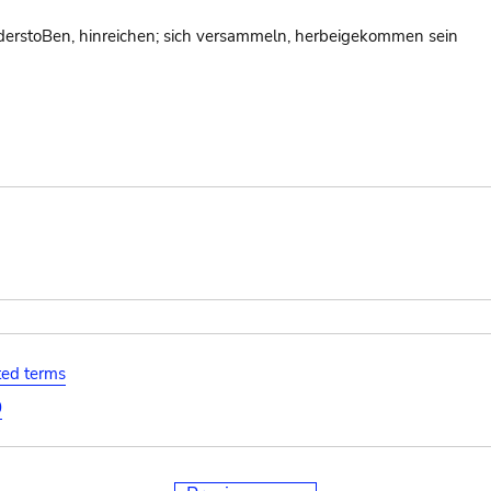
erstoBen, hinreichen; sich versammeln, herbeigekommen sein
ated terms
0