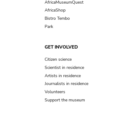
AfricaMuseumQuest
AfricaShop
Bistro Tembo
Park
GET INVOLVED
Citizen science
Scientist in residence
Artists in residence
Journalists in residence
Volunteers
Support the museum