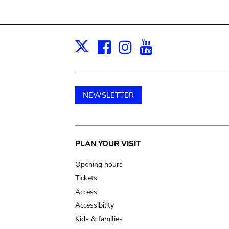
Facebook
Instagram
Youtube
Print
X
NEWSLETTER
Main
PLAN YOUR VISIT
navigation
Opening hours
Tickets
Access
Accessibility
Kids & families