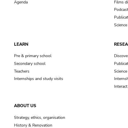
Agenda
Films d
Podcas
Publica
Science
LEARN
RESE
Pre & primary school
Discove
Secondary school
Publica
Teachers
Science
Internships and study visits
Internsh
Interac
ABOUT US
Strategy, ethics, organisation
History & Renovation