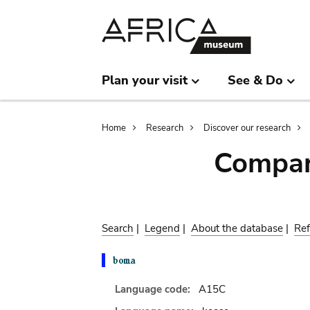
Skip
Skip
to
to
main
search
content
Plan your visit
See & Do
Breadcrumb
Home
Research
Discover our research
Compar
Search
|
Legend
|
About the database
|
Ref
Language code:
A15C