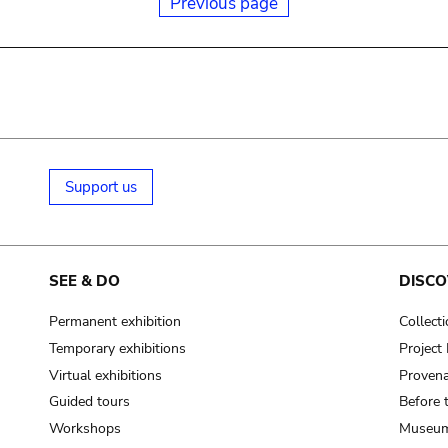
Previous page
Support us
SEE & DO
DISCO
Permanent exhibition
Collect
Temporary exhibitions
Projec
Virtual exhibitions
Provena
Guided tours
Before 
Workshops
Museum