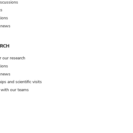
iscussions
ts
tions
 news
ARCH
r our research
tions
 news
ips and scientific visits
t with our teams