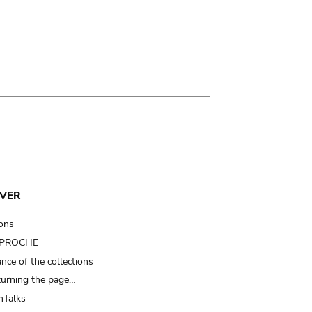
VER
ions
t PROCHE
nce of the collections
turning the page…
Talks