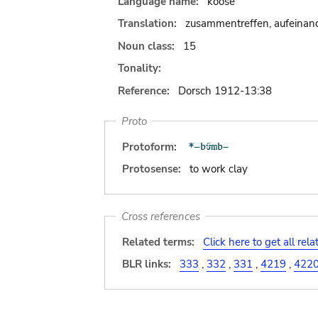
Language name:
koose
Translation:
zusammentreffen, aufeinand
Noun class:
15
Tonality:
Reference:
Dorsch 1912-13:38
Proto
Protoform:
Protosense:
to work clay
Cross references
Related terms:
Click here to get all rel
BLR links:
333
,
332
,
331
,
4219
,
422