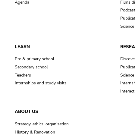
Agenda
Films d
Podcas
Publica
Science
LEARN
RESE
Pre & primary school
Discove
Secondary school
Publica
Teachers
Science
Internships and study visits
Internsh
Interac
ABOUT US
Strategy, ethics, organisation
History & Renovation