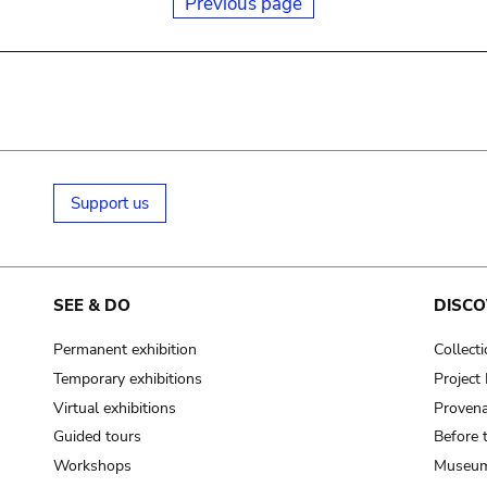
Previous page
Support us
SEE & DO
DISCO
Permanent exhibition
Collect
Temporary exhibitions
Projec
Virtual exhibitions
Provena
Guided tours
Before 
Workshops
Museum