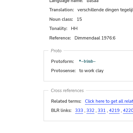
Language name:
basaa
Translation:
verschillende dingen tegeli
Noun class:
15
Tonality:
HH
Reference:
Dimmendaal 1976:6
Proto
Protoform:
Protosense:
to work clay
Cross references
Related terms:
Click here to get all rel
BLR links:
333
,
332
,
331
,
4219
,
422