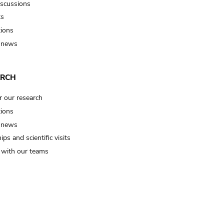
iscussions
ts
tions
 news
ARCH
r our research
tions
 news
ips and scientific visits
t with our teams