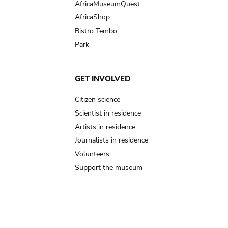
AfricaMuseumQuest
AfricaShop
Bistro Tembo
Park
GET INVOLVED
Citizen science
Scientist in residence
Artists in residence
Journalists in residence
Volunteers
Support the museum