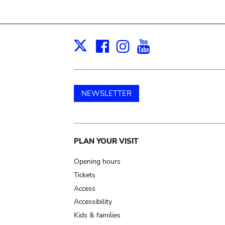
Facebook
Instagram
Youtube
Print
X
NEWSLETTER
Main
PLAN YOUR VISIT
navigation
Opening hours
Tickets
Access
Accessibility
Kids & families