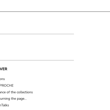
VER
ions
t PROCHE
nce of the collections
turning the page…
Talks