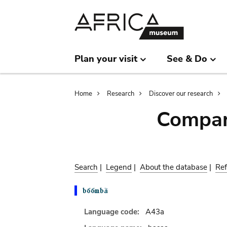
Skip
Skip
to
to
main
search
content
Plan your visit
See & Do
Breadcrumb
Home
Research
Discover our research
Compar
Search
|
Legend
|
About the database
|
Ref
Language code:
A43a