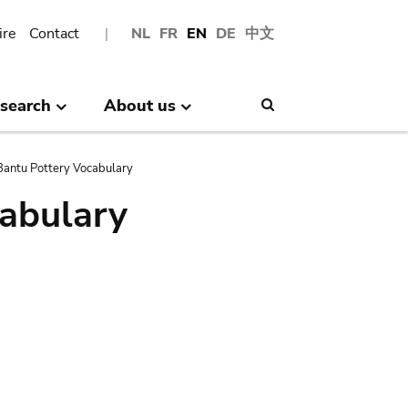
ire
Contact
NL
FR
EN
DE
中文
search
About us
Search
antu Pottery Vocabulary
abulary