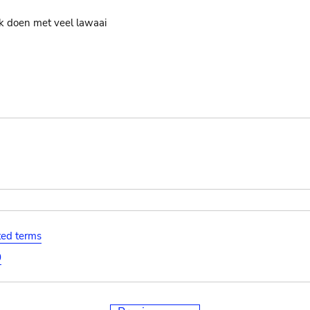
jk doen met veel lawaai
ated terms
0