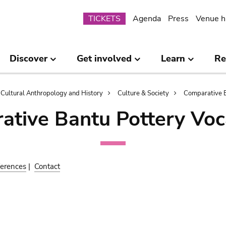
Submenu
TICKETS
Agenda
Press
Venue h
Discover
Get involved
Learn
Re
Cultural Anthropology and History
Culture & Society
Comparative B
ative Bantu Pottery Voc
erences
|
Contact