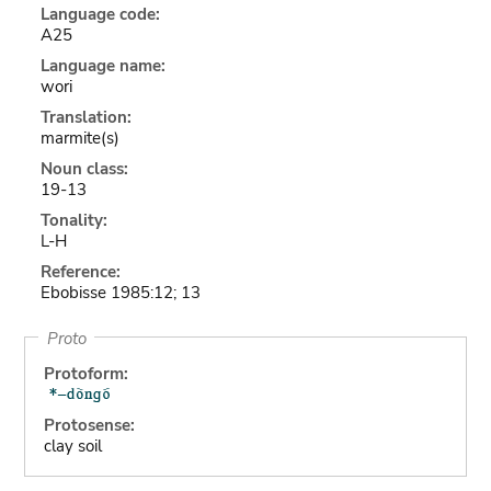
Language code:
A25
Language name:
wori
Translation:
marmite(s)
Noun class:
19-13
Tonality:
L-H
Reference:
Ebobisse 1985:12; 13
Proto
Protoform:
Protosense:
clay soil