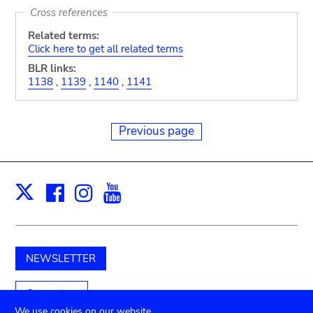
Cross references
Related terms:
Click here to get all related terms
BLR links:
1138
,
1139
,
1140
,
1141
Previous page
Facebook
Instagram
Youtube
Print
X
NEWSLETTER
Support us
We use cookies on our website