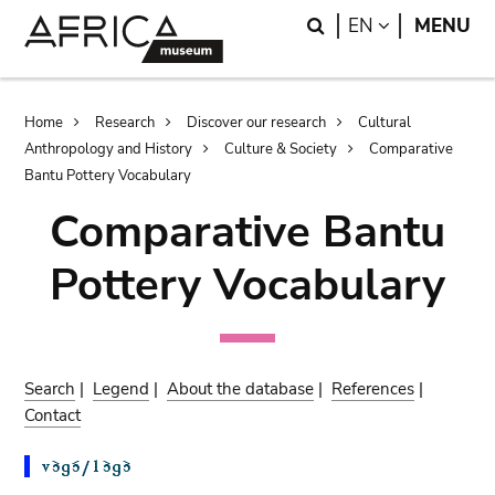
Skip
Skip
Search
LANGUAGE
EN
MENU
to
to
main
search
content
Breadcrumb
Home
Research
Discover our research
Cultural
Anthropology and History
Culture & Society
Comparative
Bantu Pottery Vocabulary
Comparative Bantu
Pottery Vocabulary
Search
|
Legend
|
About the database
|
References
|
Contact