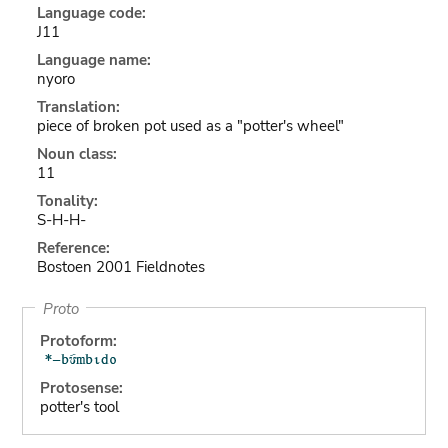
Language code:
J11
Language name:
nyoro
Translation:
piece of broken pot used as a "potter's wheel"
Noun class:
11
Tonality:
S-H-H-
Reference:
Bostoen 2001 Fieldnotes
Proto
Protoform:
Protosense:
potter's tool