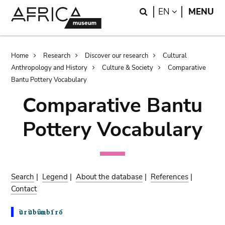
Skip
Skip
Search
LANGUAGE
EN
MENU
to
to
main
search
content
Breadcrumb
Home
Research
Discover our research
Cultural
Anthropology and History
Culture & Society
Comparative
Bantu Pottery Vocabulary
Comparative Bantu
Pottery Vocabulary
Search
|
Legend
|
About the database
|
References
|
Contact