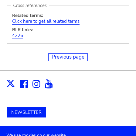
Cross references
Related terms:
Click here to get all related terms
BLR links:
4226
Previous page
Facebook
Instagram
Youtube
Print
X
NEWSLETTER
Support us
We use cookies on our website