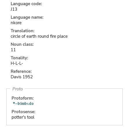
Language code:
J13
Language name:
nkore
Translation:
circle of earth round fire place
Noun class:
11
Tonality:
H-L-L-
Reference:
Davis 1952
Proto
Protoform:
Protosense:
potter's tool