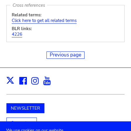
Cross references
Related terms:
Click here to get all related terms
BLR links:
4226
Previous page
Facebook
Instagram
Youtube
Print
X
NEWSLETTER
Support us
We use cookies on our website