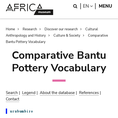
Skip
Skip
Search
LANGUAGE
EN
MENU
to
to
main
search
content
Breadcrumb
Home
Research
Discover our research
Cultural
Anthropology and History
Culture & Society
Comparative
Bantu Pottery Vocabulary
Comparative Bantu
Pottery Vocabulary
Search
|
Legend
|
About the database
|
References
|
Contact