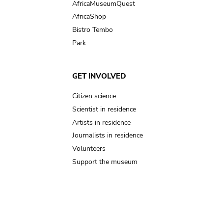
AfricaMuseumQuest
AfricaShop
Bistro Tembo
Park
GET INVOLVED
Citizen science
Scientist in residence
Artists in residence
Journalists in residence
Volunteers
Support the museum