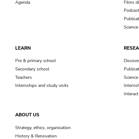
Agenda
Films d
Podcas
Publica
Science
LEARN
RESE
Pre & primary school
Discove
Secondary school
Publica
Teachers
Science
Internships and study visits
Internsh
Interac
ABOUT US
Strategy, ethics, organisation
History & Renovation