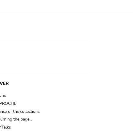
VER
ions
t PROCHE
nce of the collections
turning the page…
Talks