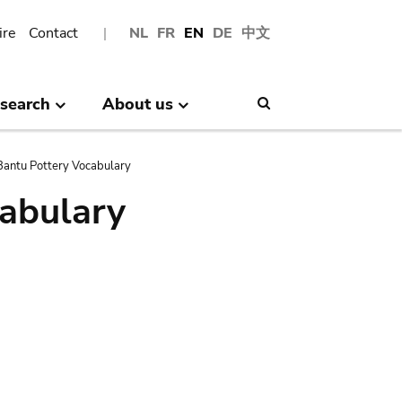
ire
Contact
NL
FR
EN
DE
中文
search
About us
Search
antu Pottery Vocabulary
abulary