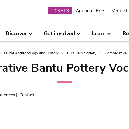
Submenu
TICKETS
Agenda
Press
Venue h
Discover
Get involved
Learn
Re
Cultural Anthropology and History
Culture & Society
Comparative B
ative Bantu Pottery Voc
erences
|
Contact