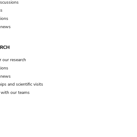
iscussions
ts
tions
 news
ARCH
r our research
tions
 news
ips and scientific visits
t with our teams