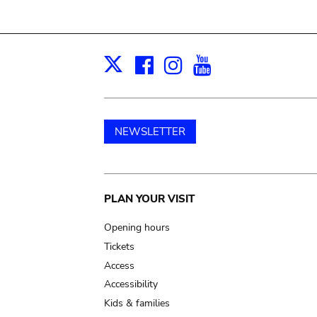
Facebook
Instagram
Youtube
Print
X
NEWSLETTER
Main
PLAN YOUR VISIT
navigation
Opening hours
Tickets
Access
Accessibility
Kids & families