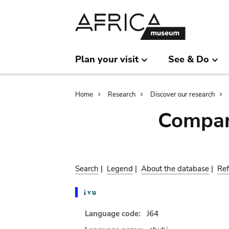
Skip
Skip
to
to
main
search
content
Plan your visit
See & Do
Breadcrumb
Home
Research
Discover our research
Compar
Search
|
Legend
|
About the database
|
Ref
Language code:
J64