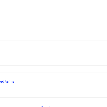
ated terms