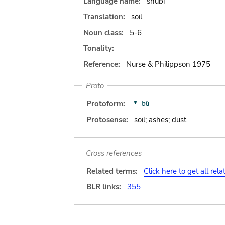
Language name:
shubi
Translation:
soil
Noun class:
5-6
Tonality:
Reference:
Nurse & Philippson 1975
Proto
Protoform:
Protosense:
soil; ashes; dust
Cross references
Related terms:
Click here to get all rel
BLR links:
355