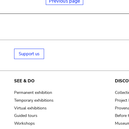
Previous page
Support us
SEE & DO
DISCO
Permanent exhibition
Collect
Temporary exhibitions
Projec
Virtual exhibitions
Provena
Guided tours
Before 
Workshops
Museum