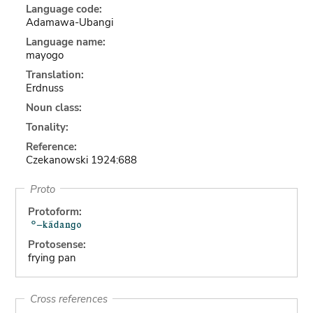
Language code:
Adamawa-Ubangi
Language name:
mayogo
Translation:
Erdnuss
Noun class:
Tonality:
Reference:
Czekanowski 1924:688
Proto
Protoform:
Protosense:
frying pan
Cross references