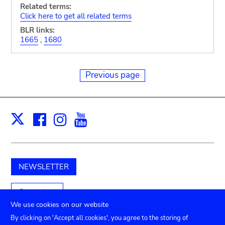
Related terms:
Click here to get all related terms
BLR links:
1665
,
1680
Previous page
Facebook
Instagram
Youtube
Print
X
NEWSLETTER
Support us
We use cookies on our website
By clicking on 'Accept all cookies', you agree to the storing of