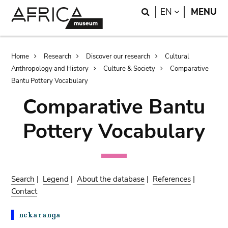
Skip
Skip
Search
LANGUAGE
EN
MENU
to
to
main
search
content
Breadcrumb
Home
Research
Discover our research
Cultural
Anthropology and History
Culture & Society
Comparative
Bantu Pottery Vocabulary
Comparative Bantu
Pottery Vocabulary
Search
|
Legend
|
About the database
|
References
|
Contact