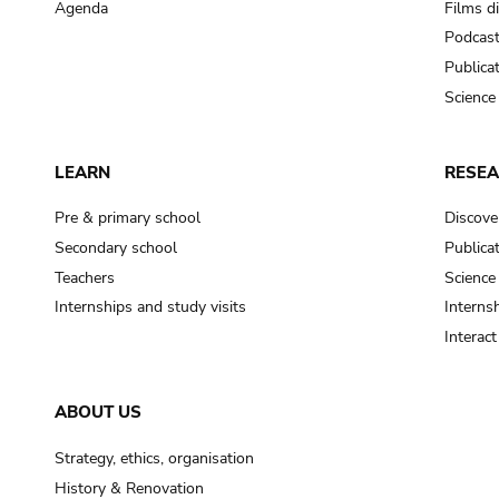
Agenda
Films d
Podcas
Publica
Science
LEARN
RESE
Pre & primary school
Discove
Secondary school
Publica
Teachers
Science
Internships and study visits
Internsh
Interac
ABOUT US
Strategy, ethics, organisation
History & Renovation