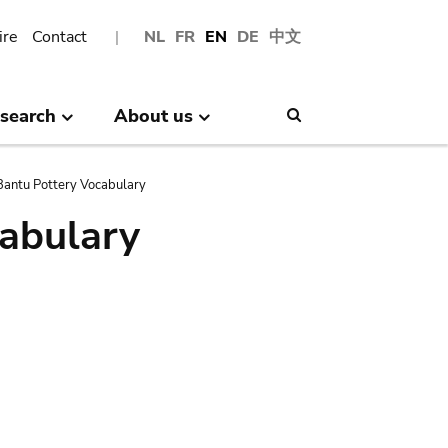
ire
Contact
NL
FR
EN
DE
中文
search
About us
Search
antu Pottery Vocabulary
abulary