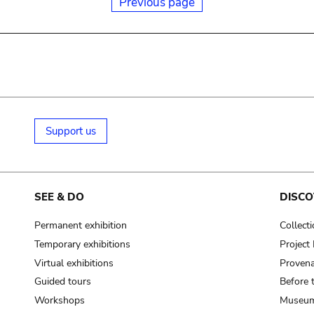
Previous page
Support us
SEE & DO
DISCO
Permanent exhibition
Collect
Temporary exhibitions
Projec
Virtual exhibitions
Provena
Guided tours
Before 
Workshops
Museum