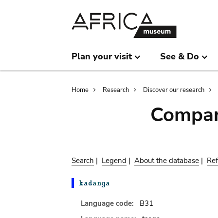
Skip
Skip
to
to
main
search
content
Plan your visit
See & Do
Breadcrumb
Home
Research
Discover our research
Compar
Search
|
Legend
|
About the database
|
Ref
Language code:
B31