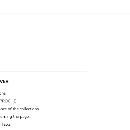
VER
ions
t PROCHE
nce of the collections
turning the page…
Talks