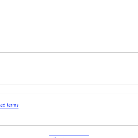
ated terms