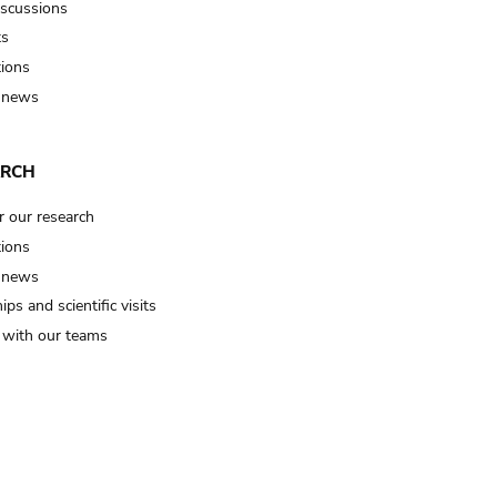
iscussions
ts
tions
 news
ARCH
r our research
tions
 news
ips and scientific visits
t with our teams