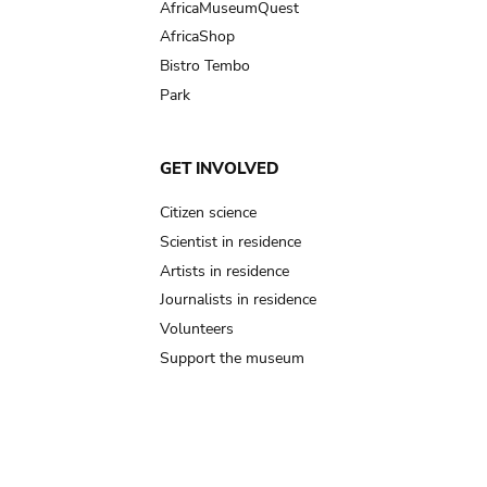
AfricaMuseumQuest
AfricaShop
Bistro Tembo
Park
GET INVOLVED
Citizen science
Scientist in residence
Artists in residence
Journalists in residence
Volunteers
Support the museum