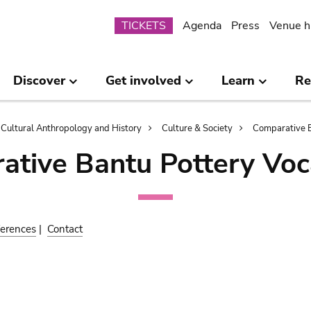
Submenu
TICKETS
Agenda
Press
Venue h
Discover
Get involved
Learn
Re
Cultural Anthropology and History
Culture & Society
Comparative B
ative Bantu Pottery Voc
erences
|
Contact