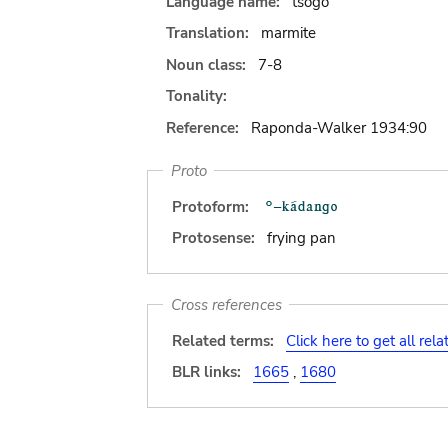
Language name:
tsogo
Translation:
marmite
Noun class:
7-8
Tonality:
Reference:
Raponda-Walker 1934:90
Proto
Protoform:
Protosense:
frying pan
Cross references
Related terms:
Click here to get all rel
BLR links:
1665
,
1680