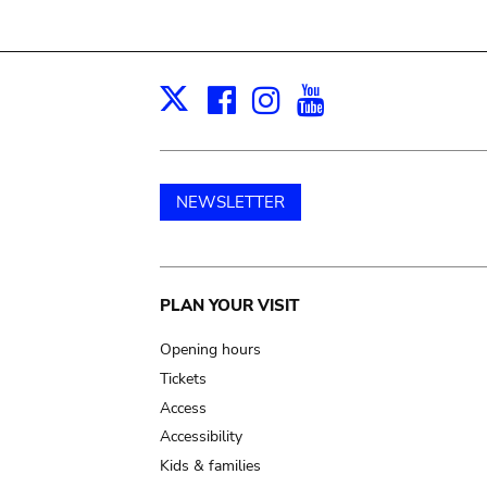
Facebook
Instagram
Youtube
Print
X
NEWSLETTER
Main
PLAN YOUR VISIT
navigation
Opening hours
Tickets
Access
Accessibility
Kids & families