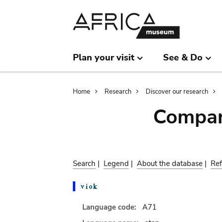
Skip
Skip
to
to
main
search
content
Plan your visit
See & Do
Breadcrumb
Home
Research
Discover our research
Compar
Search
|
Legend
|
About the database
|
Ref
Language code:
A71