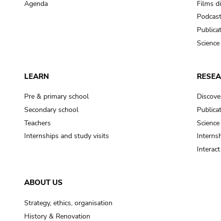
Agenda
Films d
Podcas
Publica
Science
LEARN
RESE
Pre & primary school
Discove
Secondary school
Publica
Teachers
Science
Internships and study visits
Internsh
Interac
ABOUT US
Strategy, ethics, organisation
History & Renovation