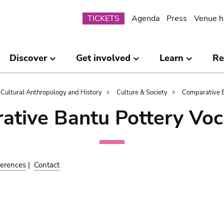
Submenu
TICKETS
Agenda
Press
Venue h
Discover
Get involved
Learn
Re
Cultural Anthropology and History
Culture & Society
Comparative B
ative Bantu Pottery Voc
erences
|
Contact