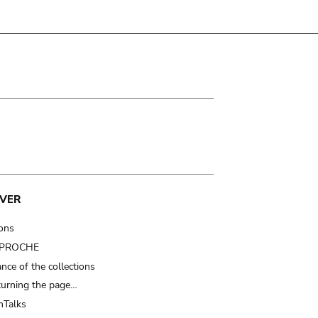
VER
ions
t PROCHE
nce of the collections
turning the page…
Talks