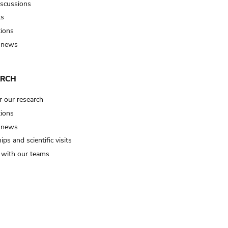
iscussions
ts
tions
 news
ARCH
r our research
tions
 news
ips and scientific visits
t with our teams