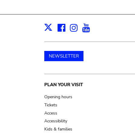
Facebook
Instagram
Youtube
Print
X
NEWSLETTER
Main
PLAN YOUR VISIT
navigation
Opening hours
Tickets
Access
Accessibility
Kids & families