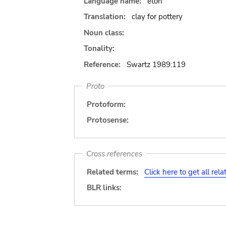
Language name:
eton
Translation:
clay for pottery
Noun class:
Tonality:
Reference:
Swartz 1989:119
Proto
Protoform:
Protosense:
Cross references
Related terms:
Click here to get all rel
BLR links: