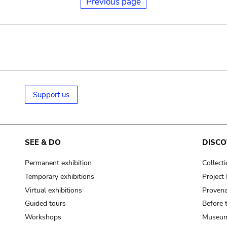
Previous page
Support us
SEE & DO
DISCO
Permanent exhibition
Collect
Temporary exhibitions
Projec
Virtual exhibitions
Provena
Guided tours
Before 
Workshops
Museum