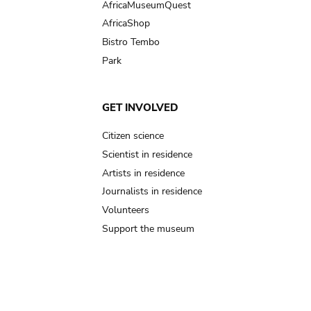
AfricaMuseumQuest
AfricaShop
Bistro Tembo
Park
GET INVOLVED
Citizen science
Scientist in residence
Artists in residence
Journalists in residence
Volunteers
Support the museum