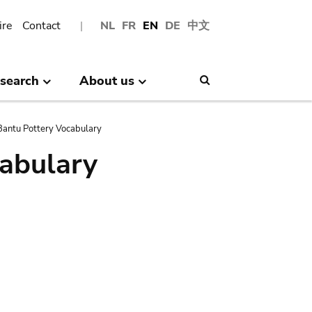
ire
Contact
NL
FR
EN
DE
中文
search
About us
Search
antu Pottery Vocabulary
abulary