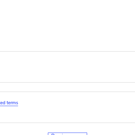
ated terms