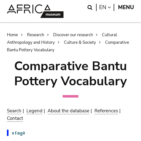
Skip
Skip
Search
LANGUAGE
EN
MENU
to
to
main
search
content
Breadcrumb
Home
Research
Discover our research
Cultural
Anthropology and History
Culture & Society
Comparative
Bantu Pottery Vocabulary
Comparative Bantu
Pottery Vocabulary
Search
|
Legend
|
About the database
|
References
|
Contact