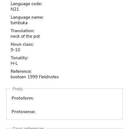
Language code:
N21
Language name:
tumbuka
Translation:
neck of the pot
Noun class:
9-10
Tonality:
H-L
Reference:
bostoen 1999 Fieldnotes
Proto
Protoform:
Protosense:
Cross references