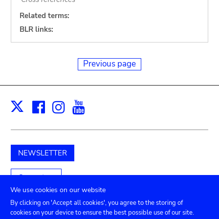
Related terms:
BLR links:
Previous page
Facebook
Instagram
Youtube
Print
X
NEWSLETTER
Support us
We use cookies on our website
By clicking on 'Accept all cookies', you agree to the storing of
cookies on your device to ensure the best possible use of our site.