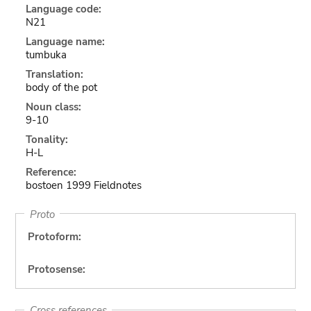
Language code:
N21
Language name:
tumbuka
Translation:
body of the pot
Noun class:
9-10
Tonality:
H-L
Reference:
bostoen 1999 Fieldnotes
Proto
Protoform:
Protosense:
Cross references