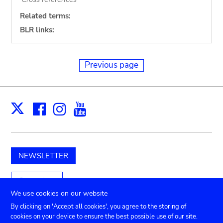
Related terms:
BLR links:
Previous page
Facebook
Instagram
Youtube
Print
X
NEWSLETTER
Support us
We use cookies on our website
By clicking on 'Accept all cookies', you agree to the storing of
cookies on your device to ensure the best possible use of our site.