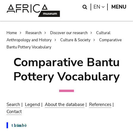
Skip
Skip
Search
LANGUAGE
EN
MENU
to
to
main
search
content
Breadcrumb
Home
Research
Discover our research
Cultural
Anthropology and History
Culture & Society
Comparative
Bantu Pottery Vocabulary
Comparative Bantu
Pottery Vocabulary
Search
|
Legend
|
About the database
|
References
|
Contact