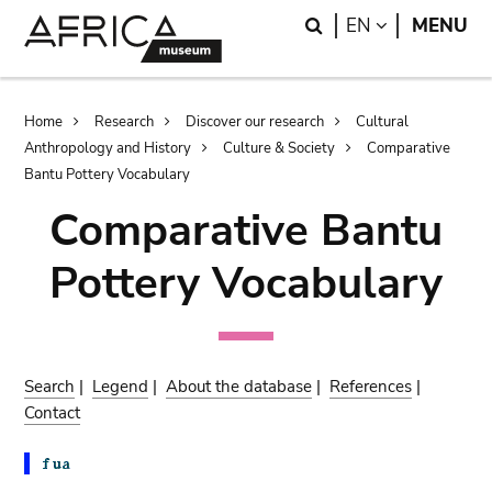
Skip
Skip
Search
LANGUAGE
EN
MENU
to
to
main
search
content
Breadcrumb
Home
Research
Discover our research
Cultural
Anthropology and History
Culture & Society
Comparative
Bantu Pottery Vocabulary
Comparative Bantu
Pottery Vocabulary
Search
|
Legend
|
About the database
|
References
|
Contact