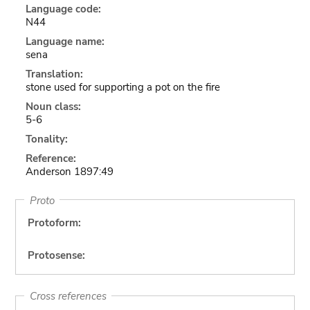
Language code:
N44
Language name:
sena
Translation:
stone used for supporting a pot on the fire
Noun class:
5-6
Tonality:
Reference:
Anderson 1897:49
Proto
Protoform:
Protosense:
Cross references