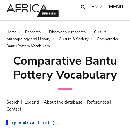
Skip
Skip
Search
LANGUAGE
EN
MENU
to
to
main
search
content
Breadcrumb
Home
Research
Discover our research
Cultural
Anthropology and History
Culture & Society
Comparative
Bantu Pottery Vocabulary
Comparative Bantu
Pottery Vocabulary
Search
|
Legend
|
About the database
|
References
|
Contact