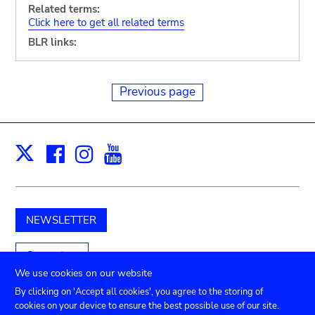
Related terms:
Click here to get all related terms
BLR links:
Previous page
Facebook
Instagram
Youtube
Print
X
NEWSLETTER
Support us
We use cookies on our website
By clicking on 'Accept all cookies', you agree to the storing of
cookies on your device to ensure the best possible use of our site.