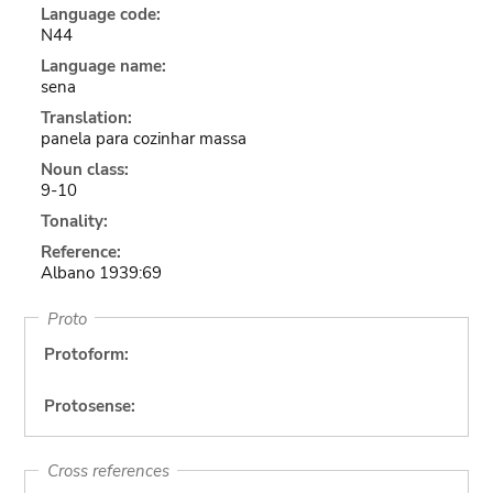
Language code:
N44
Language name:
sena
Translation:
panela para cozinhar massa
Noun class:
9-10
Tonality:
Reference:
Albano 1939:69
Proto
Protoform:
Protosense:
Cross references