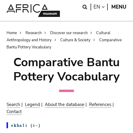
Skip
Skip
Search
LANGUAGE
EN
MENU
to
to
main
search
content
Breadcrumb
Home
Research
Discover our research
Cultural
Anthropology and History
Culture & Society
Comparative
Bantu Pottery Vocabulary
Comparative Bantu
Pottery Vocabulary
Search
|
Legend
|
About the database
|
References
|
Contact