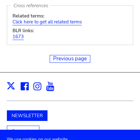
Cross references
Related terms:
Click here to get all related terms
BLR links:
1673
Previous page
Facebook
Instagram
Youtube
Print
X
NEWSLETTER
Support us
We use cookies on our website