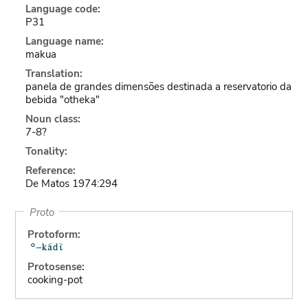
Language code:
P31
Language name:
makua
Translation:
panela de grandes dimensões destinada a reservatorio da
bebida "otheka"
Noun class:
7-8?
Tonality:
Reference:
De Matos 1974:294
Proto
Protoform:
Protosense:
cooking-pot