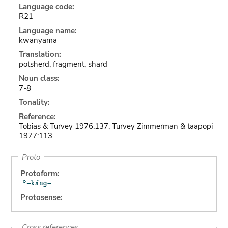
Language code:
R21
Language name:
kwanyama
Translation:
potsherd, fragment, shard
Noun class:
7-8
Tonality:
Reference:
Tobias & Turvey 1976:137; Turvey Zimmerman & taapopi
1977:113
Proto
Protoform:
Protosense:
Cross references