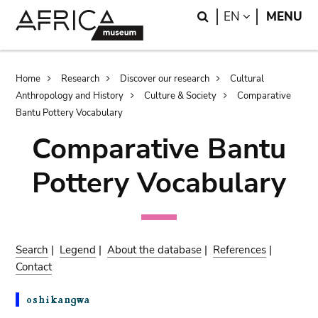
Skip
Skip
Search
LANGUAGE
EN
MENU
to
to
main
search
content
Breadcrumb
Home
Research
Discover our research
Cultural
Anthropology and History
Culture & Society
Comparative
Bantu Pottery Vocabulary
Comparative Bantu
Pottery Vocabulary
Search
|
Legend
|
About the database
|
References
|
Contact