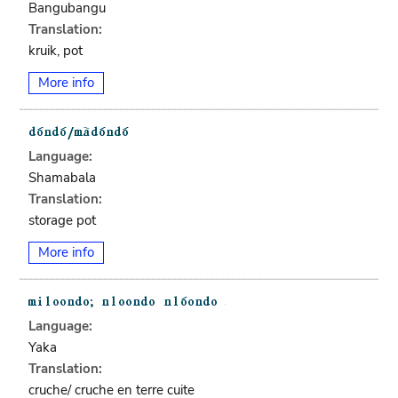
Bangubangu
Translation:
kruik, pot
More info
Language:
Shamabala
Translation:
storage pot
More info
Language:
Yaka
Translation:
cruche/ cruche en terre cuite