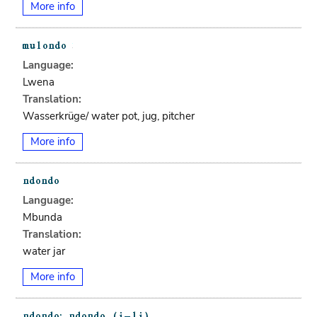
More info
Language:
Lwena
Translation:
Wasserkrüge/ water pot, jug, pitcher
More info
Language:
Mbunda
Translation:
water jar
More info