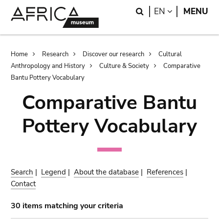
Skip
Skip
Search
LANGUAGE
EN
MENU
to
to
main
search
content
Breadcrumb
Home
Research
Discover our research
Cultural
Anthropology and History
Culture & Society
Comparative
Bantu Pottery Vocabulary
Comparative Bantu
Pottery Vocabulary
Search
|
Legend
|
About the database
|
References
|
Contact
30 items matching your criteria