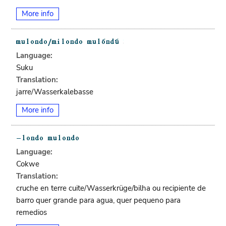
More info
Language:
Suku
Translation:
jarre/Wasserkalebasse
More info
Language:
Cokwe
Translation:
cruche en terre cuite/Wasserkrüge/bilha ou recipiente de
barro quer grande para agua, quer pequeno para
remedios