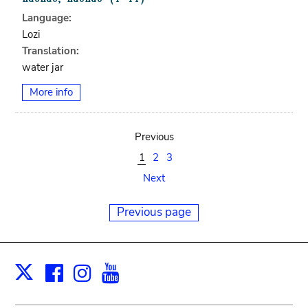
Language:
Lozi
Translation:
water jar
More info
Previous
1
2
3
Next
Previous page
Facebook
Instagram
Youtube
Print
X