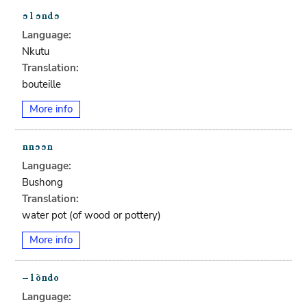
Language:
Nkutu
Translation:
bouteille
More info
Language:
Bushong
Translation:
water pot (of wood or pottery)
More info
Language: