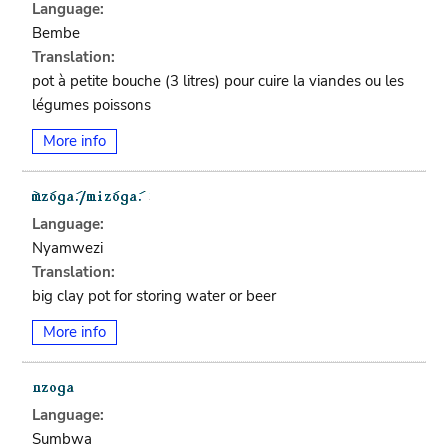
Language:
Bembe
Translation:
pot à petite bouche (3 litres) pour cuire la viandes ou les
légumes poissons
More info
Language:
Nyamwezi
Translation:
big clay pot for storing water or beer
More info
Language:
Sumbwa