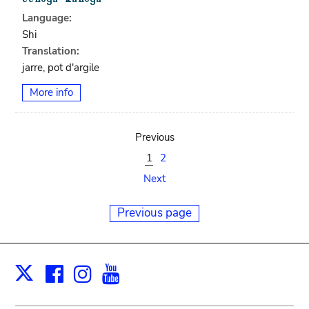
Language:
Shi
Translation:
jarre, pot d'argile
More info
Previous
1
2
Next
Previous page
Facebook
Instagram
Youtube
Print
X