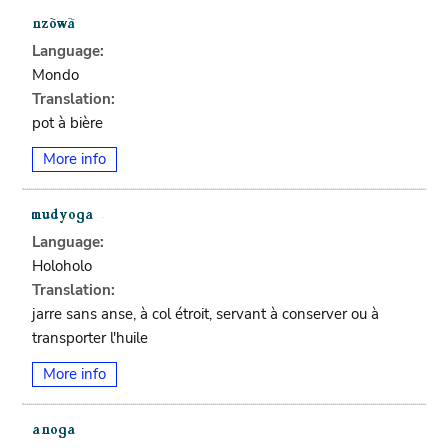
Language:
Mondo
Translation:
pot à bière
More info
Language:
Holoholo
Translation:
jarre sans anse, à col étroit, servant à conserver ou à
transporter l'huile
More info