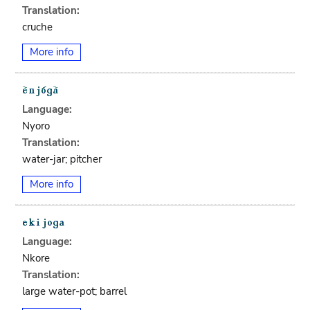
Translation:
cruche
More info
Language:
Nyoro
Translation:
water-jar; pitcher
More info
Language:
Nkore
Translation:
large water-pot; barrel