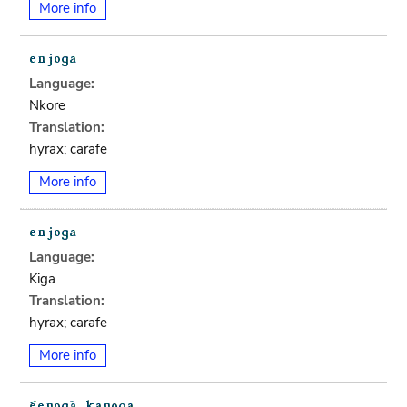
More info
Language:
Nkore
Translation:
hyrax; carafe
More info
Language:
Kiga
Translation:
hyrax; carafe
More info