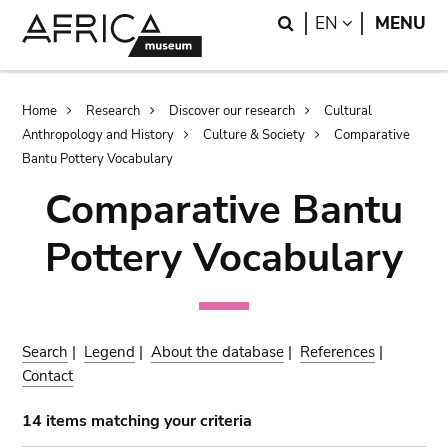
Skip
Skip
Search
LANGUAGE
EN
MENU
to
to
main
search
content
Breadcrumb
Home
Research
Discover our research
Cultural
Anthropology and History
Culture & Society
Comparative
Bantu Pottery Vocabulary
Comparative Bantu
Pottery Vocabulary
Search
|
Legend
|
About the database
|
References
|
Contact
14 items matching your criteria