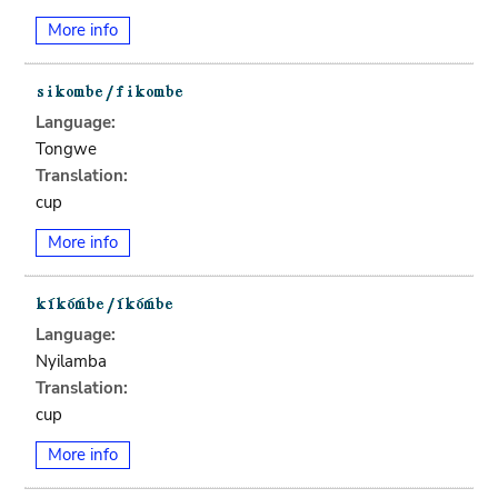
More info
Language:
Tongwe
Translation:
cup
More info
Language:
Nyilamba
Translation:
cup
More info