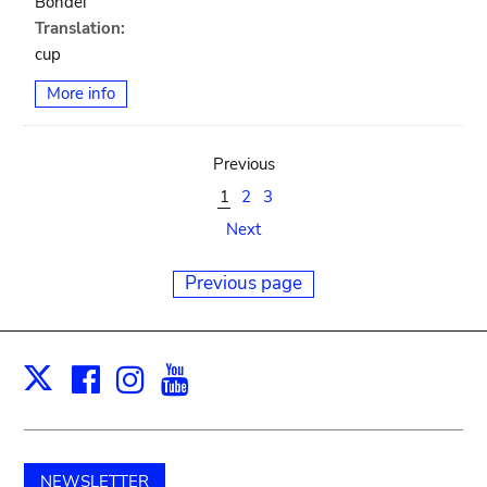
Bondei
Translation:
cup
More info
Previous
1
2
3
Next
Previous page
Facebook
Instagram
Youtube
Print
X
NEWSLETTER