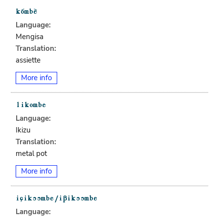
Language:
Mengisa
Translation:
assiette
More info
Language:
Ikizu
Translation:
metal pot
More info
Language: