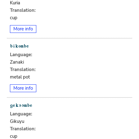
Kuria
Translation:
cup
More info
Language:
Zanaki
Translation:
metal pot
More info
Language:
Gikuyu
Translation:
cup