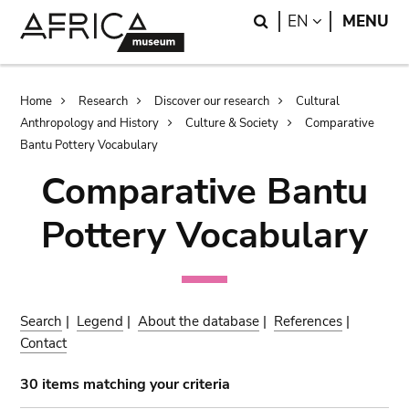
Skip
Skip
Search
LANGUAGE
EN
MENU
to
to
main
search
content
Breadcrumb
Home
Research
Discover our research
Cultural
Anthropology and History
Culture & Society
Comparative
Bantu Pottery Vocabulary
Comparative Bantu
Pottery Vocabulary
Search
|
Legend
|
About the database
|
References
|
Contact
30 items matching your criteria