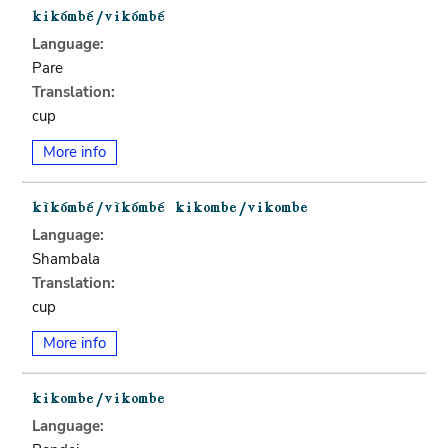
Language:
Pare
Translation:
cup
More info
Language:
Shambala
Translation:
cup
More info
Language: