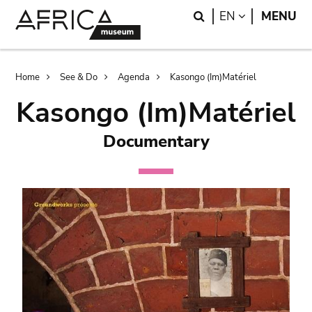
Skip
Skip
Search
LANGUAGE
EN
MENU
to
to
main
search
content
Breadcrumb
Home
See & Do
Agenda
Kasongo (Im)Matériel
Kasongo (Im)Matériel
Documentary