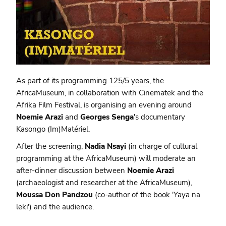
As part of its programming
125/5 years
, the
AfricaMuseum, in collaboration with Cinematek and the
Afrika Film Festival, is organising an evening around
Noemie Arazi
and
Georges Senga
's documentary
Kasongo (Im)Matériel.
After the screening,
Nadia Nsayi
(in charge of cultural
programming at the AfricaMuseum) will moderate an
after-dinner discussion between
Noemie Arazi
(archaeologist and researcher at the AfricaMuseum),
Moussa Don Pandzou
(co-author of the book 'Yaya na
leki') and the audience.