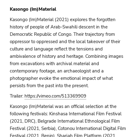
Kasongo (Im)Material
Kasongo (Im)Material (2021) explores the forgotten
history of people of Arab-Swahili descent in the
Democratic Republic of Congo. Their trajectory from
oppressor to oppressed and the local takeover of their
culture and language reflect the tensions and
ambivalence of history and heritage. Combining images
from excavations with archival material and
contemporary footage, an archaeologist and a
photographer evoke the emotional impact of what
persists from the past into the present.
Trailer:
https://vimeo.com/513369909
Kasongo (Im)Material was an official selection at the
following festivals: Kinshasa International Film Festival
(2021, DRC), Belgrade International Ethnological Film
Festival (2021, Serbia), Cotonou International Digital Film
Festival (2021, Benin), Sharjah Film Platform (2021,