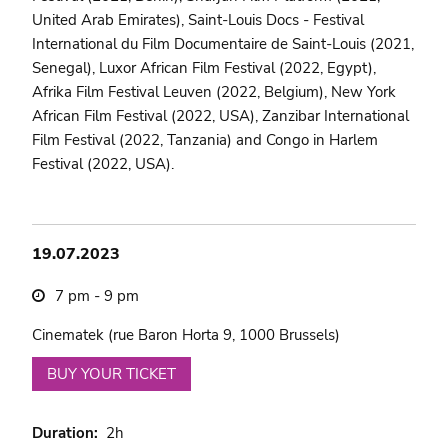
United Arab Emirates), Saint-Louis Docs - Festival
International du Film Documentaire de Saint-Louis (2021,
Senegal), Luxor African Film Festival (2022, Egypt),
Afrika Film Festival Leuven (2022, Belgium), New York
African Film Festival (2022, USA), Zanzibar International
Film Festival (2022, Tanzania) and Congo in Harlem
Festival (2022, USA).
19.07.2023
7 pm - 9 pm
Cinematek (rue Baron Horta 9, 1000 Brussels)
BUY YOUR TICKET
Duration
2h