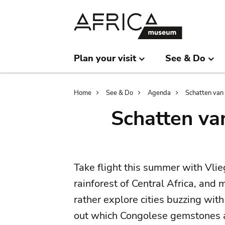
Skip
Skip
to
to
main
search
content
Plan your visit
See & Do
Breadcrumb
Home
See & Do
Agenda
Schatten van 
Schatten va
Take flight this summer with Vlie
rainforest of Central Africa, and
rather explore cities buzzing with 
out which Congolese gemstones a