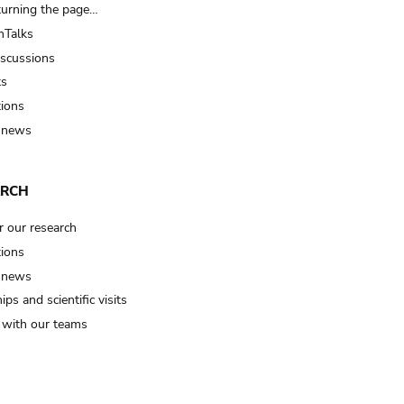
turning the page…
Talks
iscussions
ts
tions
 news
ARCH
r our research
tions
 news
ips and scientific visits
t with our teams