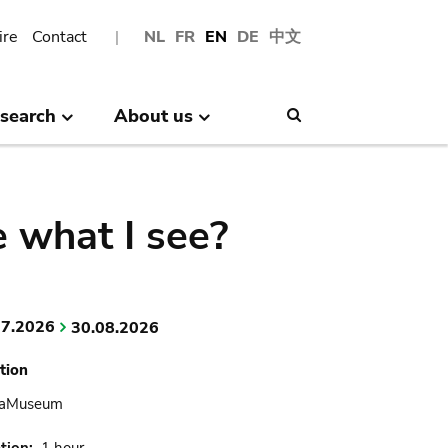
ire
Contact
NL
FR
EN
DE
中文
search
About us
Search
 what I see?
07.2026
30.08.2026
tion
caMuseum