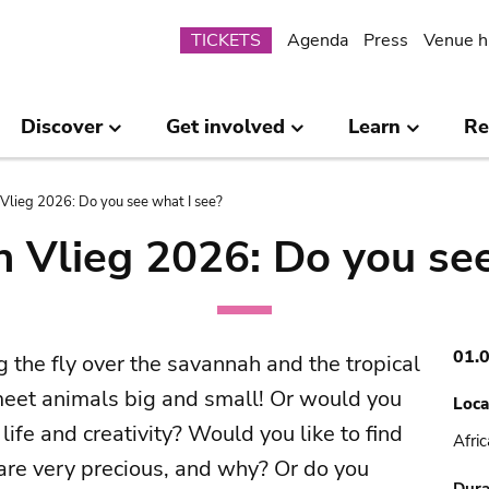
Submenu
TICKETS
Agenda
Press
Venue h
Discover
Get involved
Learn
Re
Vlieg 2026: Do you see what I see?
n Vlieg 2026: Do you see
01.
g the fly over the savannah and the tropical
 meet animals big and small! Or would you
Loca
life and creativity? Would you like to find
Afri
re very precious, and why? Or do you