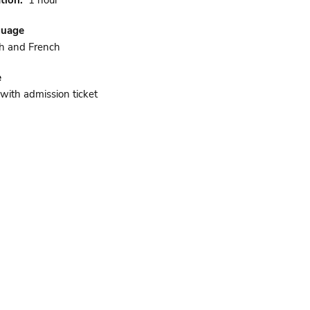
tion
1 hour
guage
h and French
e
 with admission ticket