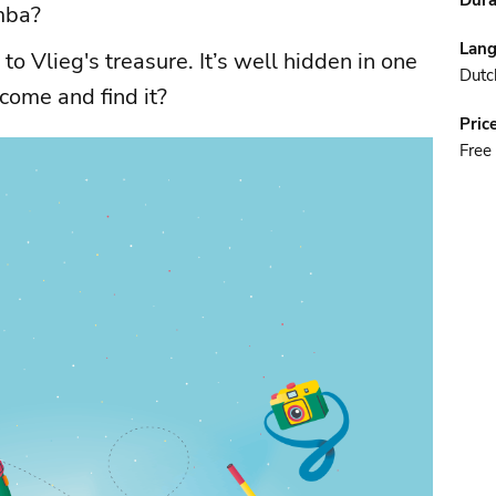
Dura
mba?
Lan
to Vlieg's treasure. It’s well hidden in one
Dutc
come and find it?
Pric
Free