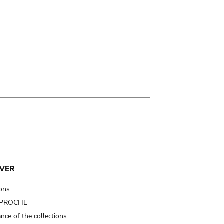
VER
ions
t PROCHE
nce of the collections