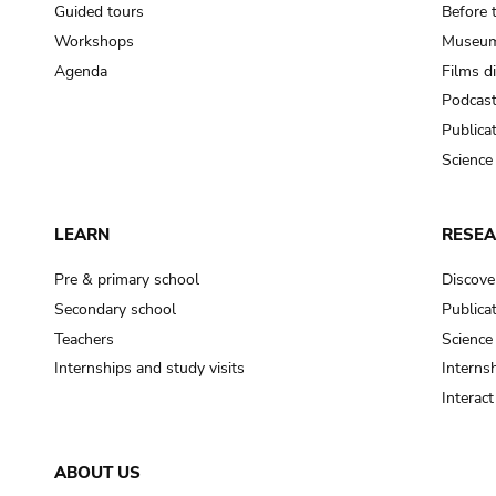
Guided tours
Before 
Workshops
Museum
Agenda
Films d
Podcas
Publica
Science
LEARN
RESE
Pre & primary school
Discove
Secondary school
Publica
Teachers
Science
Internships and study visits
Internsh
Interac
ABOUT US