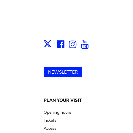
Facebook
Instagram
Youtube
Print
X
NEWSLETTER
Main
PLAN YOUR VISIT
navigation
Opening hours
Tickets
Access