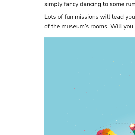
simply fancy dancing to some ru
Lots of fun missions will lead you 
of the museum’s rooms. Will you 