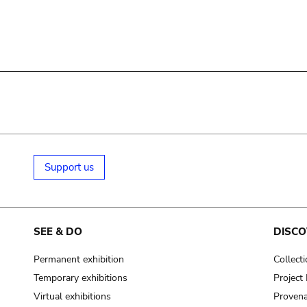
Support us
SEE & DO
DISCO
Permanent exhibition
Collect
Temporary exhibitions
Projec
Virtual exhibitions
Provena