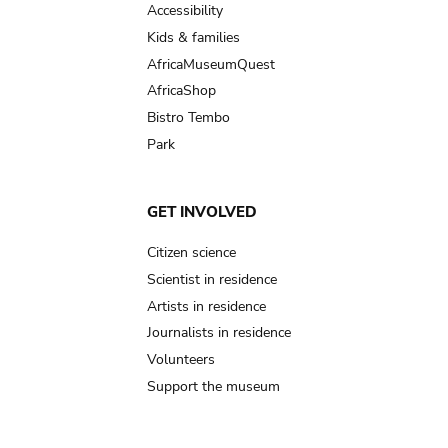
Accessibility
Kids & families
AfricaMuseumQuest
AfricaShop
Bistro Tembo
Park
GET INVOLVED
Citizen science
Scientist in residence
Artists in residence
Journalists in residence
Volunteers
Support the museum