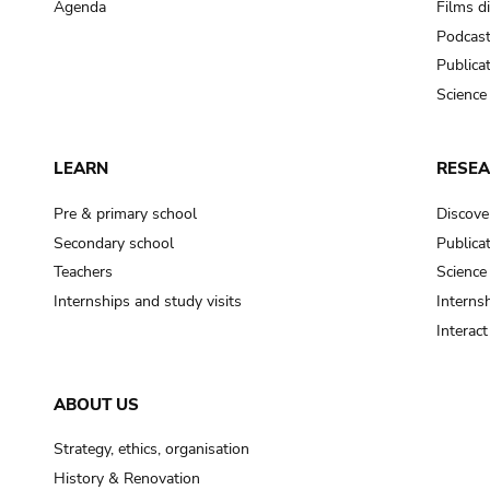
Agenda
Films d
Podcas
Publica
Science
LEARN
RESE
Pre & primary school
Discove
Secondary school
Publica
Teachers
Science
Internships and study visits
Internsh
Interac
ABOUT US
Strategy, ethics, organisation
History & Renovation