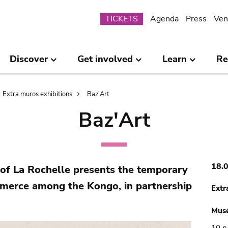
Submenu
TICKETS
Agenda
Press
Ven
Discover
Get involved
Learn
Re
Extra muros exhibitions
Baz'Art
Baz'Art
18.
f La Rochelle presents the temporary
mmerce among the Kongo, in partnership
Extr
Mus