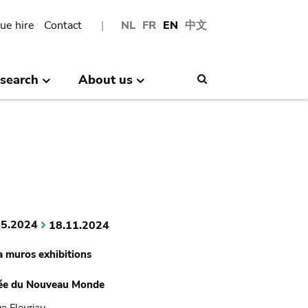
ue hire
Contact
NL
FR
EN
中文
search
About us
Search
05.2024
18.11.2024
a muros exhibitions
ée du Nouveau Monde