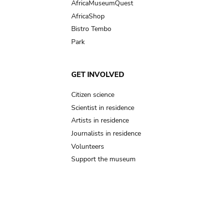
AfricaMuseumQuest
AfricaShop
Bistro Tembo
Park
GET INVOLVED
Citizen science
Scientist in residence
Artists in residence
Journalists in residence
Volunteers
Support the museum