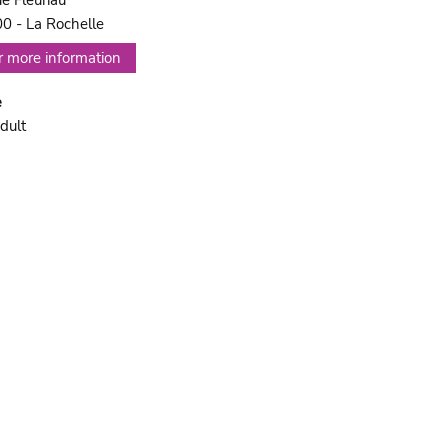
ue Fleuriau
0 - La Rochelle
r more information
e
dult