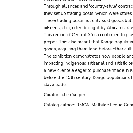
Through alliances and 'country-style' contrac
they set up trading posts, which were stores 
These trading posts not only sold goods but a
oilseeds, etc.), often brought by African cara
This region of Central Africa continued to pla
proper. This also meant that Kongo populat
goods, acquiring them long before other cultu
The exhibition demonstrates how people and 
impacting indigenous artisanal and artistic p
a new clientele eager to purchase 'made in K
before the 19th century, Kongo populations ha
slave trade.
Curator: Julien Volper
Catalog authors RMCA: Mathilde Leduc-Grimal