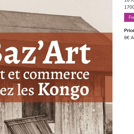
10 r
1700
Fo
Pric
8€ A