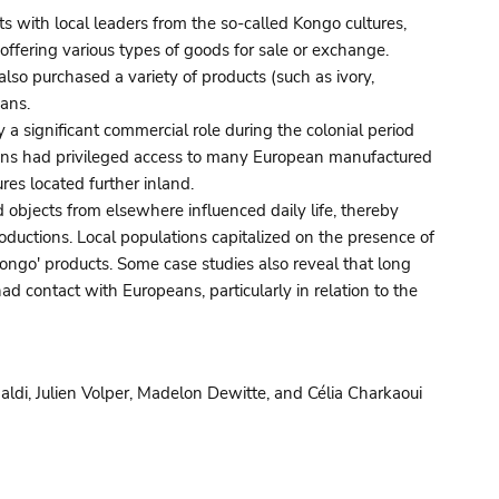
ts with local leaders from the so-called Kongo cultures,
offering various types of goods for sale or exchange.
lso purchased a variety of products (such as ivory,
vans.
y a significant commercial role during the colonial period
ions had privileged access to many European manufactured
res located further inland.
objects from elsewhere influenced daily life, thereby
roductions. Local populations capitalized on the presence of
ongo' products. Some case studies also reveal that long
d contact with Europeans, particularly in relation to the
di, Julien Volper, Madelon Dewitte, and Célia Charkaoui