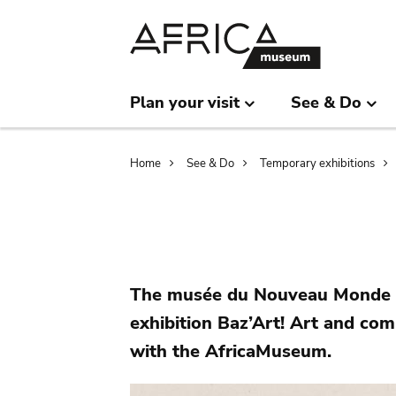
Skip
Skip
to
to
main
search
content
Plan your visit
See & Do
Breadcrumb
Home
See & Do
Temporary exhibitions
The musée du Nouveau Monde o
exhibition Baz’Art! Art and co
with the AfricaMuseum.