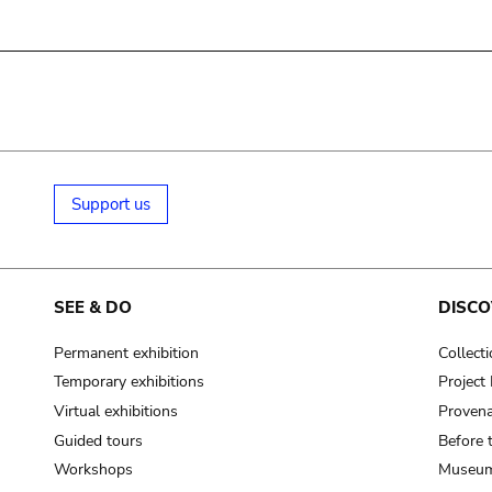
Support us
SEE & DO
DISCO
Permanent exhibition
Collect
Temporary exhibitions
Projec
Virtual exhibitions
Provena
Guided tours
Before 
Workshops
Museum