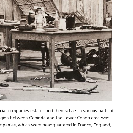
ial companies established themselves in various parts of
he region between Cabinda and the Lower Congo area was
companies, which were headquartered in France, England,