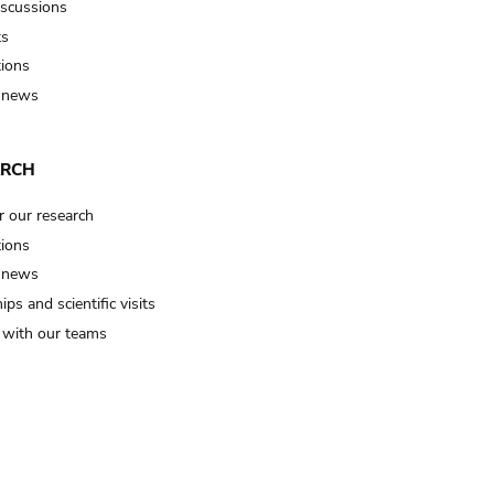
iscussions
ts
tions
 news
ARCH
r our research
tions
 news
ips and scientific visits
t with our teams