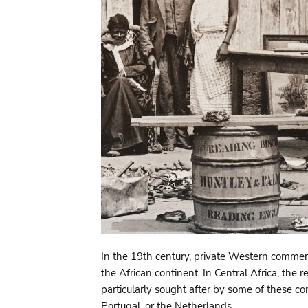
In the 19th century, private Western commerc
the African continent. In Central Africa, t
particularly sought after by some of these 
Portugal, or the Netherlands.