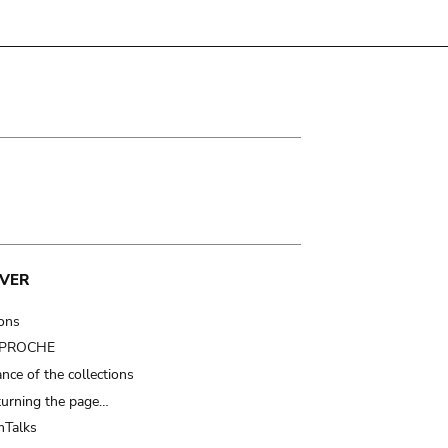
VER
ions
t PROCHE
nce of the collections
turning the page…
Talks