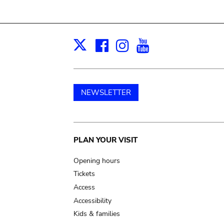
Facebook
Instagram
Youtube
Print
X
NEWSLETTER
Main
PLAN YOUR VISIT
navigation
Opening hours
Tickets
Access
Accessibility
Kids & families