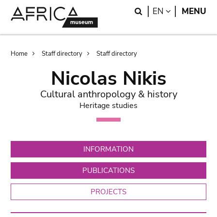
Skip
Skip
Search
LANGUAGE
EN
MENU
to
to
main
search
content
Breadcrumb
Home
Staff directory
Staff directory
Nicolas Nikis
Cultural anthropology & history
Heritage studies
INFORMATION
PUBLICATIONS
PROJECTS