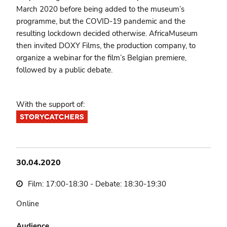
March 2020 before being added to the museum’s
programme, but the COVID-19 pandemic and the
resulting lockdown decided otherwise. AfricaMuseum
then invited DOXY Films, the production company, to
organize a webinar for the film’s Belgian premiere,
followed by a public debate.
With the support of:
30.04.2020
Film: 17:00-18:30 - Debate: 18:30-19:30
Online
Audience