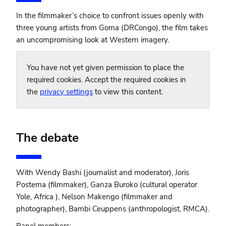
In the filmmaker’s choice to confront issues openly with
three young artists from Goma (DRCongo), the film takes
an uncompromising look at Western imagery.
You have not yet given permission to place the
required cookies. Accept the required cookies in
the
privacy settings
to view this content.
The debate
With Wendy Bashi (journalist and moderator), Joris
Postema (filmmaker), Ganza Buroko (cultural operator
Yole, Africa ), Nelson Makengo (filmmaker and
photographer), Bambi Ceuppens (anthropologist, RMCA).
Panel members: