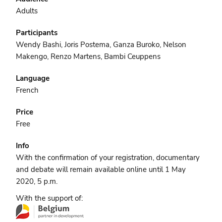
Adults
Participants
Wendy Bashi, Joris Postema, Ganza Buroko, Nelson
Makengo, Renzo Martens, Bambi Ceuppens
Language
French
Price
Free
Info
With the confirmation of your registration, documentary
and debate will remain available online until 1 May
2020, 5 p.m.
With the support of: