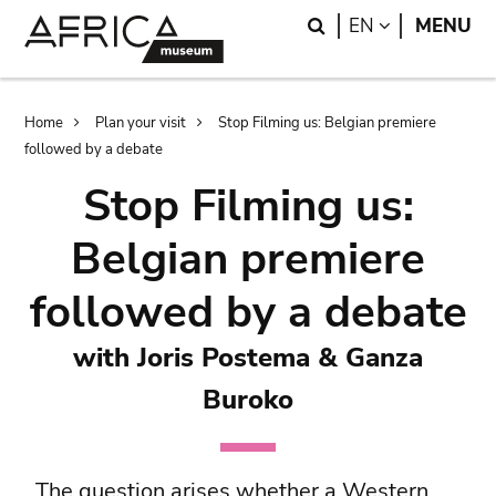
Skip
Skip
Search
LANGUAGE
EN
MENU
to
to
main
search
content
Breadcrumb
Home
Plan your visit
Stop Filming us: Belgian premiere
followed by a debate
Stop Filming us:
Belgian premiere
followed by a debate
with Joris Postema & Ganza
Buroko
The question arises whether a Western