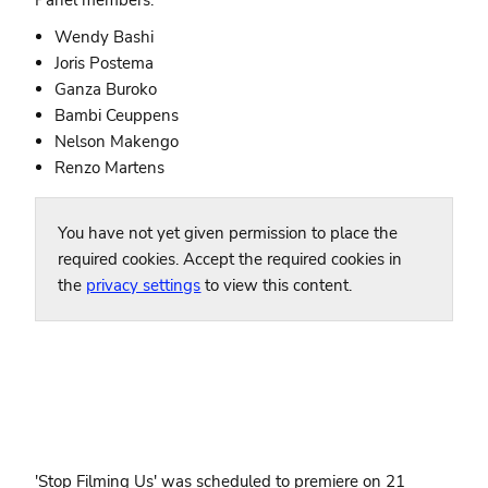
Wendy Bashi
Joris Postema
Ganza Buroko
Bambi Ceuppens
Nelson Makengo
Renzo Martens
You have not yet given permission to place the
required cookies. Accept the required cookies in
the
privacy settings
to view this content.
'Stop Filming Us' was scheduled to premiere on 21