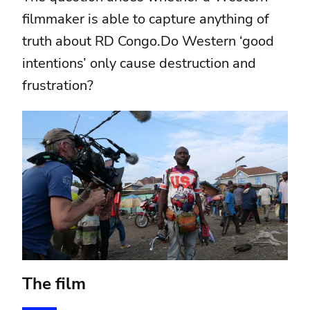
filmmaker is able to capture anything of
truth about RD Congo.Do Western ‘good
intentions’ only cause destruction and
frustration?
The film