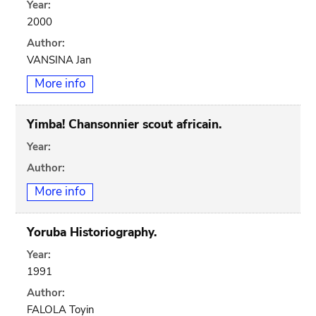
Year:
2000
Author:
VANSINA Jan
More info
Yimba! Chansonnier scout africain.
Year:
Author:
More info
Yoruba Historiography.
Year:
1991
Author:
FALOLA Toyin