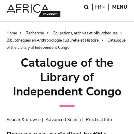
Skip
Skip
Search
LANGUAGE
FR
MENU
to
to
main
search
content
Breadcrumb
Home
Recherche
Collections, archives et bibliothèques
Bibliothèques en Anthropologie culturelle et Histoire
Catalogue
of the Library of Independent Congo
Catalogue of the
Library of
Independent Congo
Search & browse
|
Advanced Search
|
Practical Info