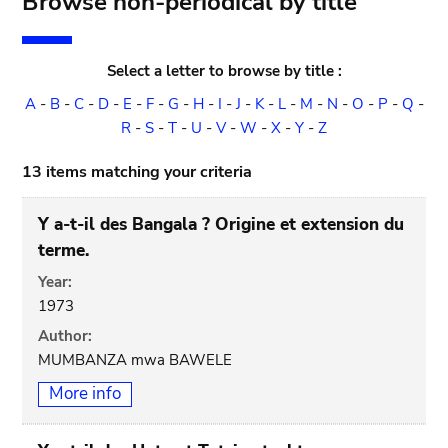
Browse non-periodical by title
Select a letter to browse by title :
A
-
B
-
C
-
D
-
E
-
F
-
G
-
H
-
I
-
J
-
K
-
L
-
M
-
N
-
O
-
P
-
Q
-
R
-
S
-
T
-
U
-
V
-
W
-
X
-
Y
-
Z
13 items matching your criteria
Y a-t-il des Bangala ? Origine et extension du
terme.
Year:
1973
Author:
MUMBANZA mwa BAWELE
More info