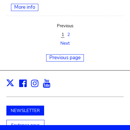
More info
Previous
1
2
Next
Previous page
Facebook
Instagram
Youtube
Print
X
NEWSLETTER
Soutenez-nous