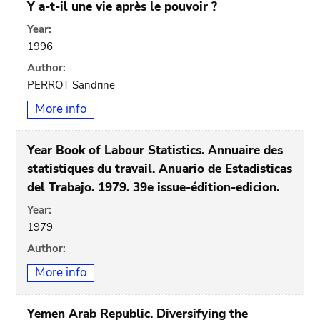
Y a-t-il une vie après le pouvoir ?
Year:
1996
Author:
PERROT Sandrine
More info
Year Book of Labour Statistics. Annuaire des
statistiques du travail. Anuario de Estadisticas
del Trabajo. 1979. 39e issue-édition-edicion.
Year:
1979
Author:
More info
Yemen Arab Republic. Diversifying the