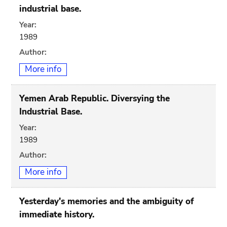
industrial base.
Year:
1989
Author:
More info
Yemen Arab Republic. Diversying the
Industrial Base.
Year:
1989
Author:
More info
Yesterday's memories and the ambiguity of
immediate history.