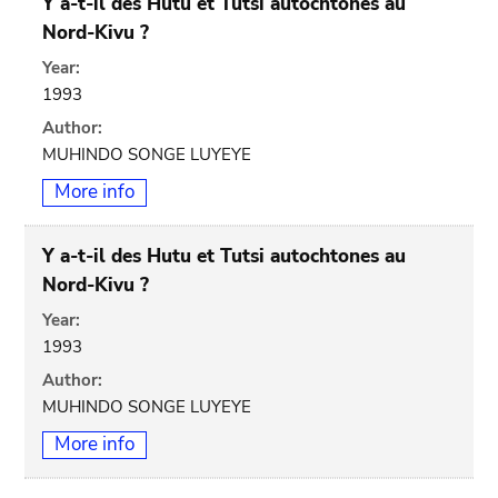
Y a-t-il des Hutu et Tutsi autochtones au
Nord-Kivu ?
Year:
1993
Author:
MUHINDO SONGE LUYEYE
More info
Y a-t-il des Hutu et Tutsi autochtones au
Nord-Kivu ?
Year:
1993
Author:
MUHINDO SONGE LUYEYE
More info