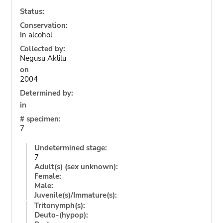
Status:
Conservation:
In alcohol
Collected by:
Negusu Aklilu
on
2004
Determined by:
in
# specimen:
7
Undetermined stage:
7
Adult(s) (sex unknown):
Female:
Male:
Juvenile(s)/Immature(s):
Tritonymph(s):
Deuto-(hypop):