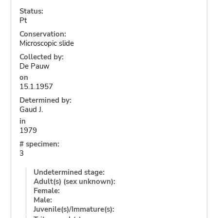
Status:
Pt
Conservation:
Microscopic slide
Collected by:
De Pauw
on
15.1.1957
Determined by:
Gaud J.
in
1979
# specimen:
3
Undetermined stage:
Adult(s) (sex unknown):
Female:
Male:
Juvenile(s)/Immature(s):