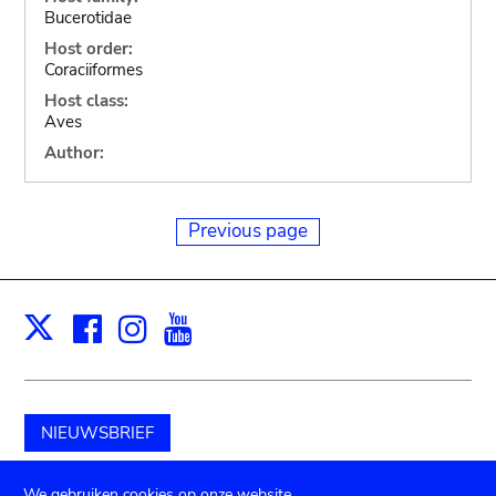
Bucerotidae
Host order:
Coraciiformes
Host class:
Aves
Author:
Previous page
Facebook
Instagram
Youtube
Print
X
NIEUWSBRIEF
Schenk aan het museum
We gebruiken cookies op onze website.