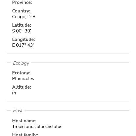
Province:
Country:
Congo, D. R.
Latitude:
S 00° 30'
Longitude:
E 017° 43'
Ecology
Ecology:
Plumicoles
Altitude:
m
Host
Host name:
Tropicranus albocristatus
Host family: