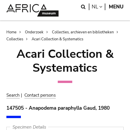
Skip
Skip
Search
LANGUAGE
NL
MENU
to
to
main
search
content
Breadcrumb
Home
Onderzoek
Collecties, archieven en bibliotheken
Collecties
Acari Collection & Systematics
Acari Collection &
Systematics
Search
|
Contact persons
147505 - Anapodema paraphylla Gaud, 1980
Specimen Details