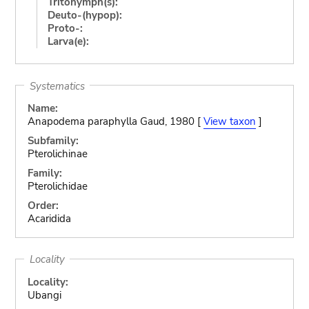
Tritonymph(s):
Deuto-(hypop):
Proto-:
Larva(e):
Systematics
Name:
Anapodema paraphylla Gaud, 1980 [
View taxon
]
Subfamily:
Pterolichinae
Family:
Pterolichidae
Order:
Acaridida
Locality
Locality:
Ubangi