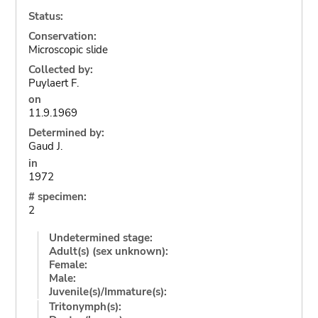
Status:
Conservation:
Microscopic slide
Collected by:
Puylaert F.
on
11.9.1969
Determined by:
Gaud J.
in
1972
# specimen:
2
Undetermined stage:
Adult(s) (sex unknown):
Female:
Male:
Juvenile(s)/Immature(s):
Tritonymph(s):