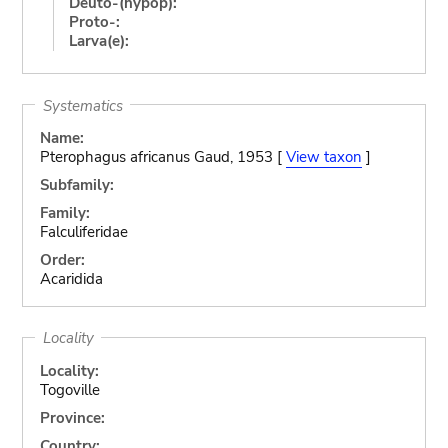
Deuto-(hypop):
Proto-:
Larva(e):
Systematics
Name:
Pterophagus africanus Gaud, 1953 [
View taxon
]
Subfamily:
Family:
Falculiferidae
Order:
Acaridida
Locality
Locality:
Togoville
Province:
Country: