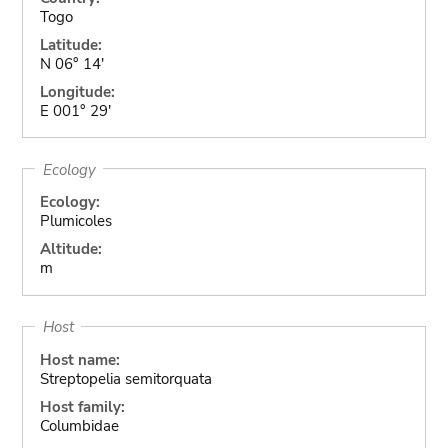
Togo
Latitude:
N 06° 14'
Longitude:
E 001° 29'
Ecology
Ecology:
Plumicoles
Altitude:
m
Host
Host name:
Streptopelia semitorquata
Host family:
Columbidae