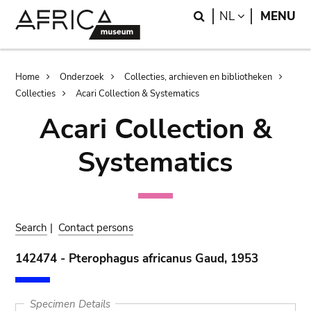
Skip
Skip
Search
LANGUAGE
NL
MENU
to
to
main
search
content
Breadcrumb
Home
Onderzoek
Collecties, archieven en bibliotheken
Collecties
Acari Collection & Systematics
Acari Collection &
Systematics
Search
|
Contact persons
142474 - Pterophagus africanus Gaud, 1953
Specimen Details