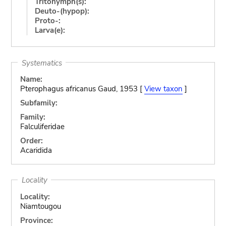
Tritonymph(s):
Deuto-(hypop):
Proto-:
Larva(e):
Systematics
Name:
Pterophagus africanus Gaud, 1953 [
View taxon
]
Subfamily:
Family:
Falculiferidae
Order:
Acaridida
Locality
Locality:
Niamtougou
Province: