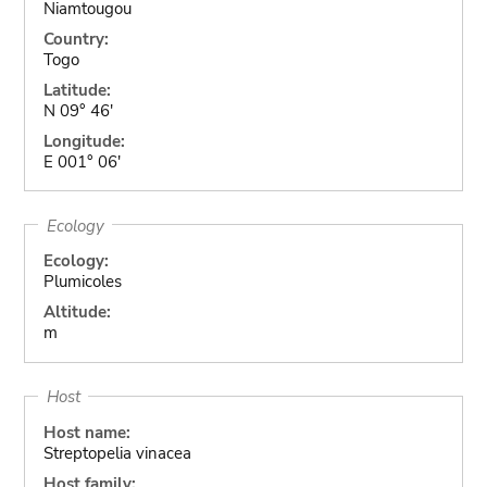
Niamtougou
Country:
Togo
Latitude:
N 09° 46'
Longitude:
E 001° 06'
Ecology
Ecology:
Plumicoles
Altitude:
m
Host
Host name:
Streptopelia vinacea
Host family: