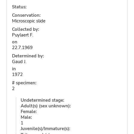
Status:
Conservation:
Microscopic slide
Collected by:
Puylaert F.
on
22.7.1969
Determined by:
Gaud J.
in
1972
# specimen:
2
Undetermined stage:
Adult(s) (sex unknown):
Female:
Male:
1
Juvenile(s)/Immature(s):