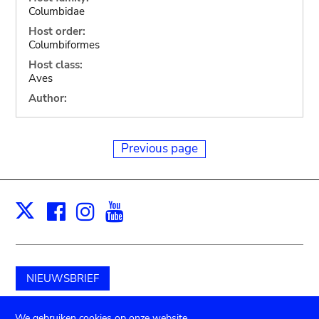
Columbidae
Host order:
Columbiformes
Host class:
Aves
Author:
Previous page
Facebook
Instagram
Youtube
Print
X
NIEUWSBRIEF
Schenk aan het museum
We gebruiken cookies op onze website.