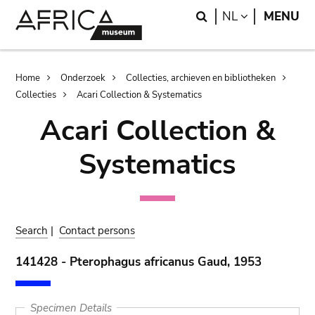
Skip
Skip
Search
LANGUAGE
NL
MENU
to
to
main
search
content
Breadcrumb
Home
Onderzoek
Collecties, archieven en bibliotheken
Collecties
Acari Collection & Systematics
Acari Collection &
Systematics
Search
|
Contact persons
141428 - Pterophagus africanus Gaud, 1953
Specimen Details