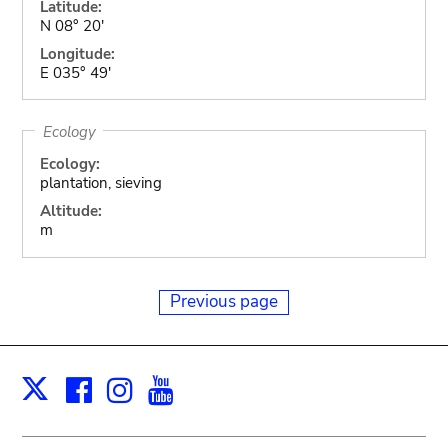
Latitude:
N 08° 20'
Longitude:
E 035° 49'
Ecology
Ecology:
plantation, sieving
Altitude:
m
Previous page
Facebook
Instagram
Youtube
Print
X