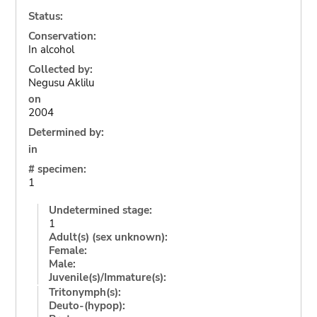
Status:
Conservation:
In alcohol
Collected by:
Negusu Aklilu
on
2004
Determined by:
in
# specimen:
1
Undetermined stage:
1
Adult(s) (sex unknown):
Female:
Male:
Juvenile(s)/Immature(s):
Tritonymph(s):
Deuto-(hypop):