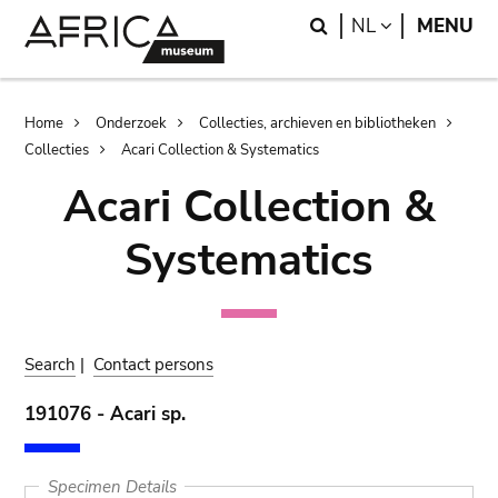
Skip
Skip
Search
LANGUAGE
NL
MENU
to
to
main
search
content
Breadcrumb
Home
Onderzoek
Collecties, archieven en bibliotheken
Collecties
Acari Collection & Systematics
Acari Collection &
Systematics
Search
|
Contact persons
191076 - Acari sp.
Specimen Details