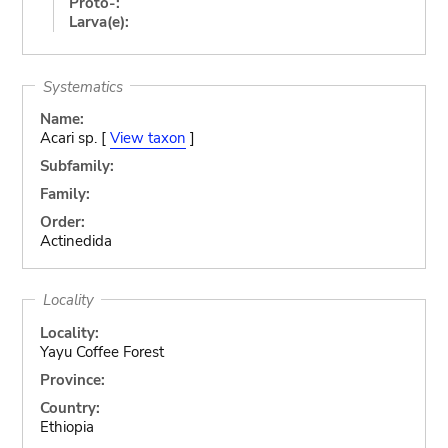
Proto-:
Larva(e):
Systematics
Name:
Acari sp. [
View taxon
]
Subfamily:
Family:
Order:
Actinedida
Locality
Locality:
Yayu Coffee Forest
Province:
Country:
Ethiopia