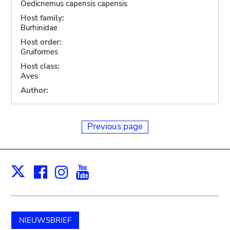
Oedicnemus capensis capensis
Host family:
Burhinidae
Host order:
Gruiformes
Host class:
Aves
Author:
Previous page
Facebook
Instagram
Youtube
Print
X
NIEUWSBRIEF