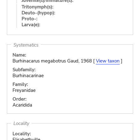
Juvenile(s)/Immature(s):
Tritonymph(s):
Deuto-(hypop):
Proto-:
Larva(e):
Systematics
Name:
Burhinacarus megabotrus Gaud, 1968 [
View taxon
]
Subfamily:
Burhinacarinae
Family:
Freyanidae
Order:
Acaridida
Locality
Locality:
Elisabethville