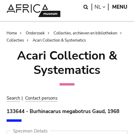
Skip
Skip
Search
LANGUAGE
NL
MENU
to
to
main
search
content
Breadcrumb
Home
Onderzoek
Collecties, archieven en bibliotheken
Collecties
Acari Collection & Systematics
Acari Collection &
Systematics
Search
|
Contact persons
133644 - Burhinacarus megabotrus Gaud, 1968
Specimen Details