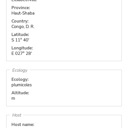
Province:
Haut-Shaba
Country:
Congo, D. R.
Latitude:
S 11° 40'
Longitude:
E 027° 28'
Ecology
Ecology:
plumicoles
Altitude:
m
Host
Host name: