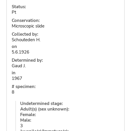
Status:
Pt
Conservation:
Microscopic slide
Collected by:
Schouteden H.
on
5.6.1926
Determined by:
Gaud J.
in
1967
# specimen:
8
Undetermined stage:
Adult(s) (sex unknown):
Female:
Male:
3