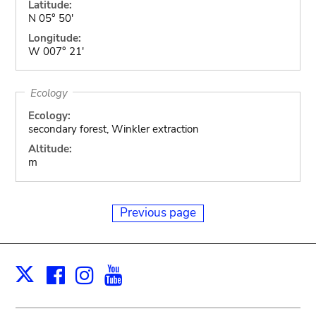
Latitude:
N 05° 50'
Longitude:
W 007° 21'
Ecology
Ecology:
secondary forest, Winkler extraction
Altitude:
m
Previous page
Facebook
Instagram
Youtube
Print
X