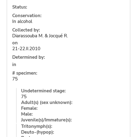
Status:
Conservation:
In alcohol
Collected by:
Diarassouba M. & Jocqué R.
on
21-22.II.2010
Determined by:
in
# specimen:
75
Undetermined stage:
75
Adult(s) (sex unknown):
Female:
Male:
Juvenile(s)/Immature(s):
Tritonymph(s):
Deuto-(hypop):