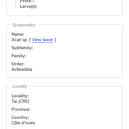
Proto-:
Larva(e):
Systematics
Name:
Acari sp. [
View taxon
]
Subfamily:
Family:
Order:
Actinedida
Locality
Locality:
Taï (CRE)
Province:
Country:
Côte d'Ivoire