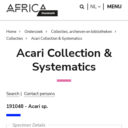
Skip
Skip
Search
LANGUAGE
NL
MENU
to
to
main
search
content
Breadcrumb
Home
Onderzoek
Collecties, archieven en bibliotheken
Collecties
Acari Collection & Systematics
Acari Collection &
Systematics
Search
|
Contact persons
191048 - Acari sp.
Specimen Details