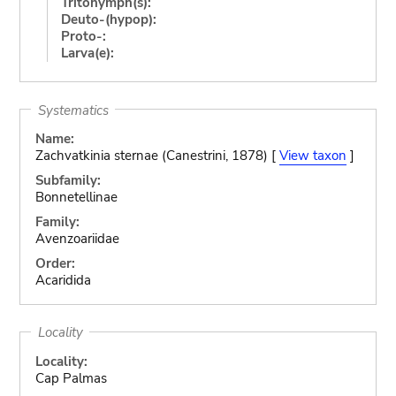
Tritonymph(s):
Deuto-(hypop):
Proto-:
Larva(e):
Systematics
Name:
Zachvatkinia sternae (Canestrini, 1878) [
View taxon
]
Subfamily:
Bonnetellinae
Family:
Avenzoariidae
Order:
Acaridida
Locality
Locality:
Cap Palmas