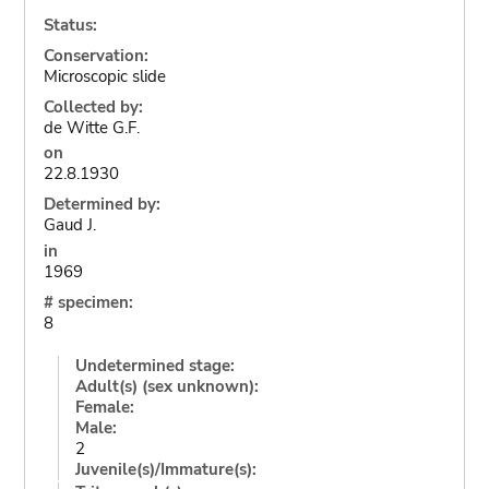
Status:
Conservation:
Microscopic slide
Collected by:
de Witte G.F.
on
22.8.1930
Determined by:
Gaud J.
in
1969
# specimen:
8
Undetermined stage:
Adult(s) (sex unknown):
Female:
Male:
2
Juvenile(s)/Immature(s):