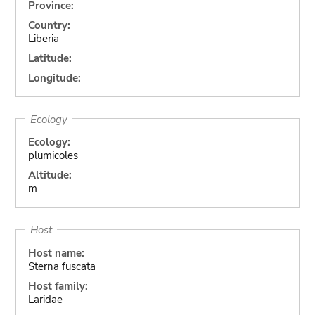
Province:
Country:
Liberia
Latitude:
Longitude:
Ecology
Ecology:
plumicoles
Altitude:
m
Host
Host name:
Sterna fuscata
Host family:
Laridae