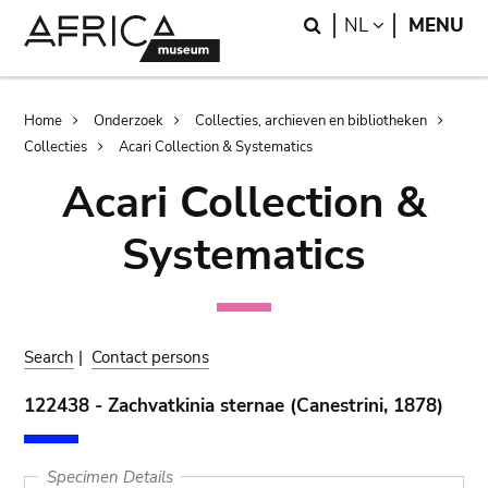
Skip
Skip
Search
LANGUAGE
NL
MENU
to
to
main
search
content
Breadcrumb
Home
Onderzoek
Collecties, archieven en bibliotheken
Collecties
Acari Collection & Systematics
Acari Collection &
Systematics
Search
|
Contact persons
122438 - Zachvatkinia sternae (Canestrini, 1878)
Specimen Details