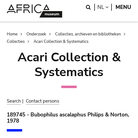
Skip
Skip
Search
LANGUAGE
NL
MENU
to
to
main
search
content
Breadcrumb
Home
Onderzoek
Collecties, archieven en bibliotheken
Collecties
Acari Collection & Systematics
Acari Collection &
Systematics
Search
|
Contact persons
189745 - Bubophilus ascalaphus Philips & Norton,
1978