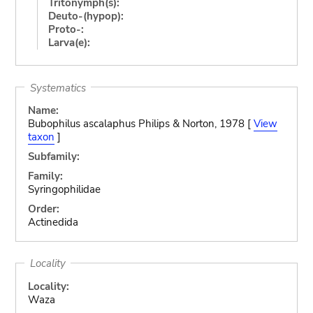
Tritonymph(s):
Deuto-(hypop):
Proto-:
Larva(e):
Systematics
Name:
Bubophilus ascalaphus Philips & Norton, 1978 [
View
taxon
]
Subfamily:
Family:
Syringophilidae
Order:
Actinedida
Locality
Locality:
Waza