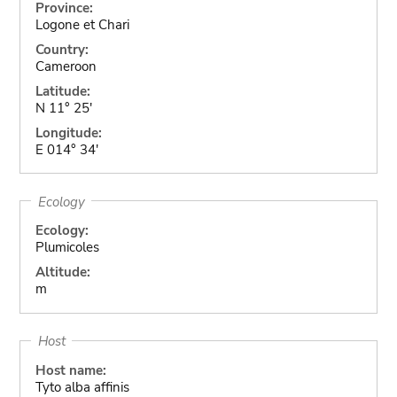
Province:
Logone et Chari
Country:
Cameroon
Latitude:
N 11° 25'
Longitude:
E 014° 34'
Ecology
Ecology:
Plumicoles
Altitude:
m
Host
Host name:
Tyto alba affinis