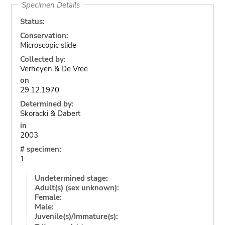
Specimen Details
Status:
Conservation:
Microscopic slide
Collected by:
Verheyen & De Vree
on
29.12.1970
Determined by:
Skoracki & Dabert
in
2003
# specimen:
1
Undetermined stage:
Adult(s) (sex unknown):
Female:
Male:
Juvenile(s)/Immature(s):