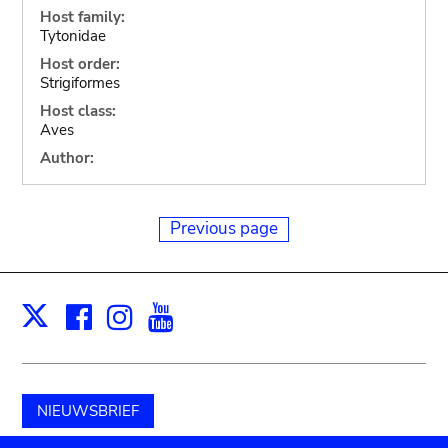
Host family:
Tytonidae
Host order:
Strigiformes
Host class:
Aves
Author:
Previous page
Facebook
Instagram
Youtube
Print
X
NIEUWSBRIEF