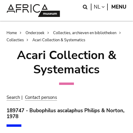
Skip
Skip
Search
LANGUAGE
NL
MENU
to
to
main
search
content
Breadcrumb
Home
Onderzoek
Collecties, archieven en bibliotheken
Collecties
Acari Collection & Systematics
Acari Collection &
Systematics
Search
|
Contact persons
189747 - Bubophilus ascalaphus Philips & Norton,
1978