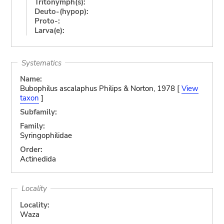
Tritonymph(s):
Deuto-(hypop):
Proto-:
Larva(e):
Systematics
Name:
Bubophilus ascalaphus Philips & Norton, 1978 [
View
taxon
]
Subfamily:
Family:
Syringophilidae
Order:
Actinedida
Locality
Locality:
Waza