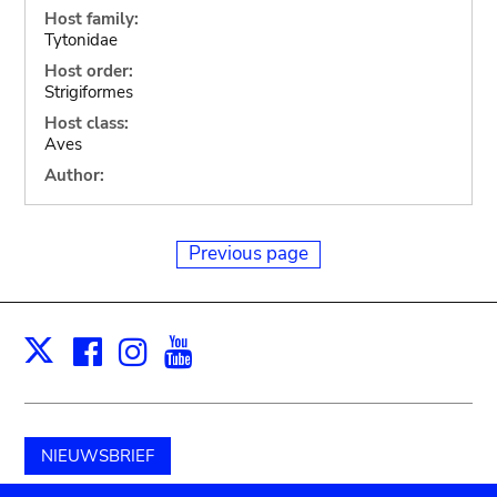
Host family:
Tytonidae
Host order:
Strigiformes
Host class:
Aves
Author:
Previous page
Facebook
Instagram
Youtube
Print
X
NIEUWSBRIEF