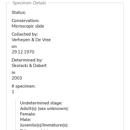
Specimen Details
Status:
Conservation:
Microscopic slide
Collected by:
Verheyen & De Vree
on
29.12.1970
Determined by:
Skoracki & Dabert
in
2003
# specimen:
1
Undetermined stage:
Adult(s) (sex unknown):
Female:
Male:
Juvenile(s)/Immature(s):