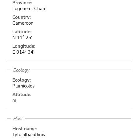
Province:
Logone et Chari
Country:
Cameroon
Latitude:
N 11° 25'
Longitude:
E 014° 34'
Ecology
Ecology:
Plumicoles
Altitude:
m
Host
Host name:
Tyto alba affinis