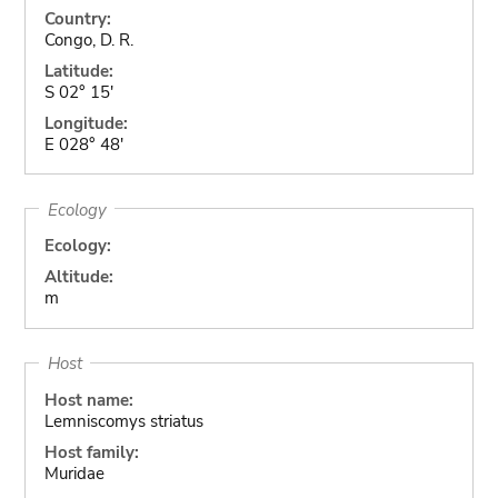
Country:
Congo, D. R.
Latitude:
S 02° 15'
Longitude:
E 028° 48'
Ecology
Ecology:
Altitude:
m
Host
Host name:
Lemniscomys striatus
Host family:
Muridae