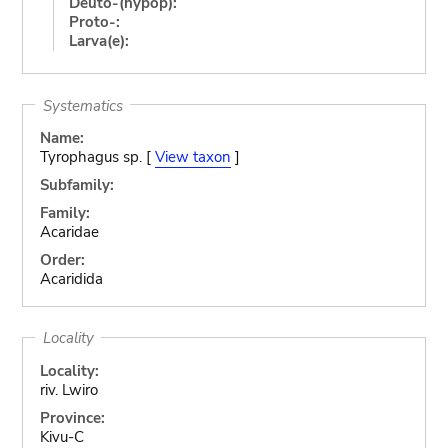
Deuto-(hypop):
Proto-:
Larva(e):
Systematics
Name:
Tyrophagus sp. [
View taxon
]
Subfamily:
Family:
Acaridae
Order:
Acaridida
Locality
Locality:
riv. Lwiro
Province:
Kivu-C