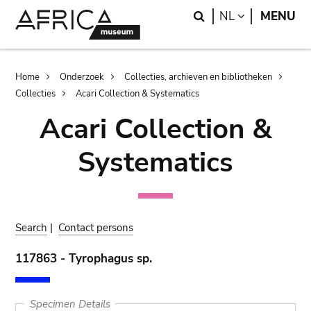
Skip
Skip
Search
LANGUAGE
NL
MENU
to
to
main
search
content
Breadcrumb
Home
Onderzoek
Collecties, archieven en bibliotheken
Collecties
Acari Collection & Systematics
Acari Collection &
Systematics
Search
|
Contact persons
117863 - Tyrophagus sp.
Specimen Details