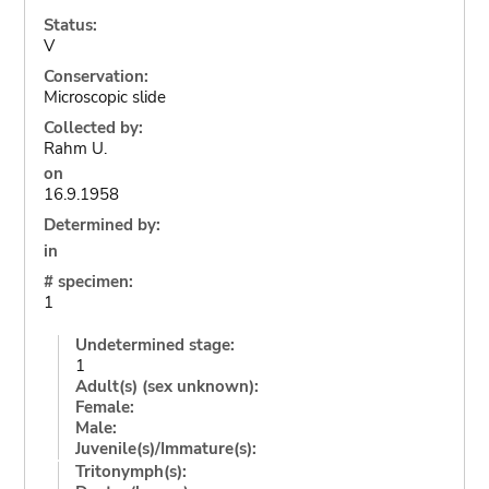
Status:
V
Conservation:
Microscopic slide
Collected by:
Rahm U.
on
16.9.1958
Determined by:
in
# specimen:
1
Undetermined stage:
1
Adult(s) (sex unknown):
Female:
Male:
Juvenile(s)/Immature(s):
Tritonymph(s):