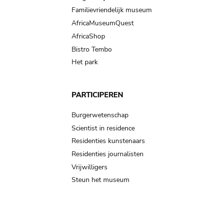
Familievriendelijk museum
AfricaMuseumQuest
AfricaShop
Bistro Tembo
Het park
PARTICIPEREN
Burgerwetenschap
Scientist in residence
Residenties kunstenaars
Residenties journalisten
Vrijwilligers
Steun het museum