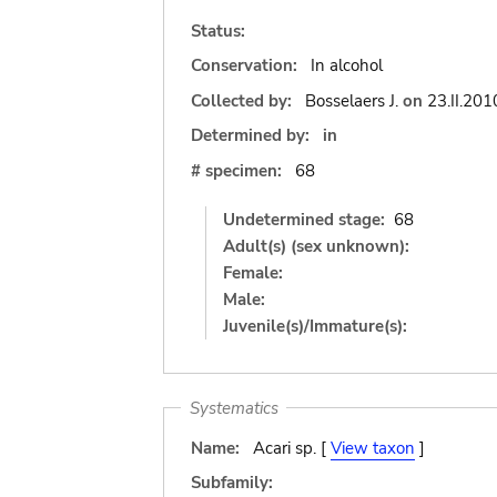
Status:
Conservation:
In alcohol
Collected by:
Bosselaers J.
on
23.II.201
Determined by:
in
# specimen:
68
Undetermined stage:
68
Adult(s) (sex unknown):
Female:
Male:
Juvenile(s)/Immature(s):
Systematics
Name:
Acari sp. [
View taxon
]
Subfamily: