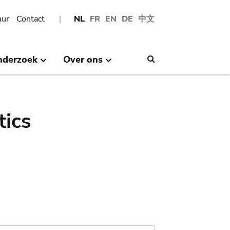
uur
Contact
NL
FR
EN
DE
中文
nderzoek
Over ons
Search
tics