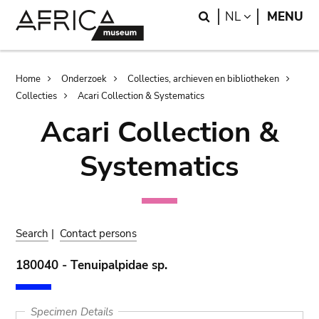
Skip
Skip
Search
LANGUAGE
NL
MENU
to
to
main
search
content
Breadcrumb
Home
Onderzoek
Collecties, archieven en bibliotheken
Collecties
Acari Collection & Systematics
Acari Collection &
Systematics
Search
|
Contact persons
180040 - Tenuipalpidae sp.
Specimen Details