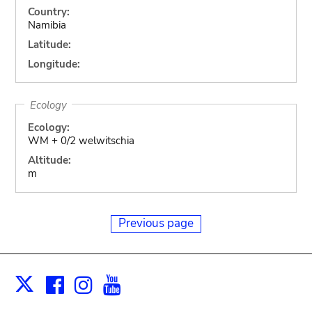
Country:
Namibia
Latitude:
Longitude:
Ecology
Ecology:
WM + 0/2 welwitschia
Altitude:
m
Previous page
Facebook
Instagram
Youtube
Print
X