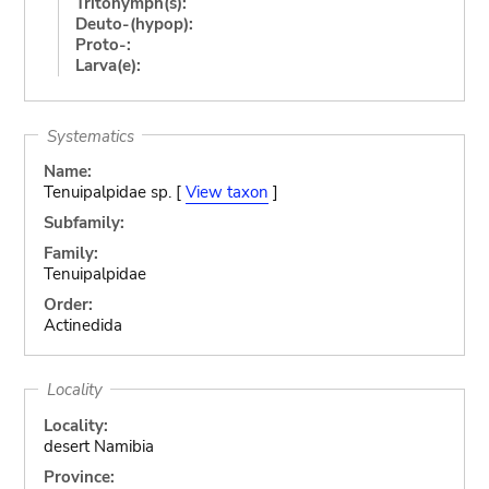
Tritonymph(s):
Deuto-(hypop):
Proto-:
Larva(e):
Systematics
Name:
Tenuipalpidae sp. [
View taxon
]
Subfamily:
Family:
Tenuipalpidae
Order:
Actinedida
Locality
Locality:
desert Namibia
Province: