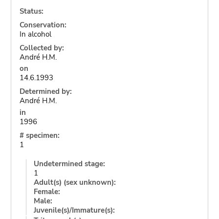
Status:
Conservation:
In alcohol
Collected by:
André H.M.
on
14.6.1993
Determined by:
André H.M.
in
1996
# specimen:
1
Undetermined stage:
1
Adult(s) (sex unknown):
Female:
Male:
Juvenile(s)/Immature(s):