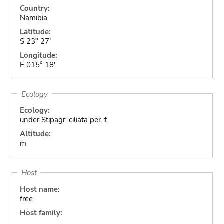
Country:
Namibia
Latitude:
S 23° 27'
Longitude:
E 015° 18'
Ecology
Ecology:
under Stipagr. ciliata per. f.
Altitude:
m
Host
Host name:
free
Host family: