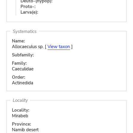
Deuto-(hypop):
Proto-:
Larva(e):
Systematics
Name:
Allocaeculus sp. [
View taxon
]
Subfamily:
Family:
Caeculidae
Order:
Actinedida
Locality
Locality:
Mirabeb
Province:
Namib desert