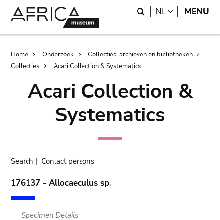
Skip
Skip
Search
LANGUAGE
NL
MENU
to
to
main
search
content
Breadcrumb
Home
Onderzoek
Collecties, archieven en bibliotheken
Collecties
Acari Collection & Systematics
Acari Collection &
Systematics
Search
|
Contact persons
176137 - Allocaeculus sp.
Specimen Details