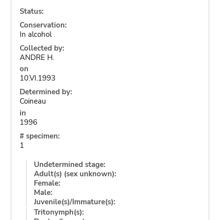
Status:
Conservation:
In alcohol
Collected by:
ANDRE H.
on
10.VI.1993
Determined by:
Coineau
in
1996
# specimen:
1
Undetermined stage:
Adult(s) (sex unknown):
Female:
Male:
Juvenile(s)/Immature(s):
Tritonymph(s):