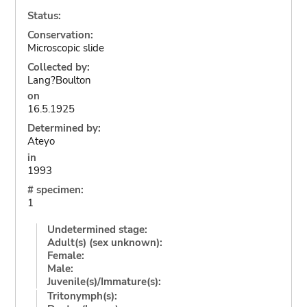
Status:
Conservation:
Microscopic slide
Collected by:
Lang?Boulton
on
16.5.1925
Determined by:
Ateyo
in
1993
# specimen:
1
Undetermined stage:
Adult(s) (sex unknown):
Female:
Male:
Juvenile(s)/Immature(s):
Tritonymph(s):