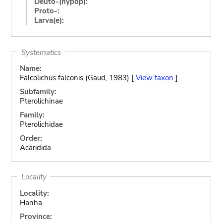
Deuto-(hypop):
Proto-:
Larva(e):
Systematics
Name:
Falcolichus falconis (Gaud, 1983) [
View taxon
]
Subfamily:
Pterolichinae
Family:
Pterolichidae
Order:
Acaridida
Locality
Locality:
Hanha
Province: