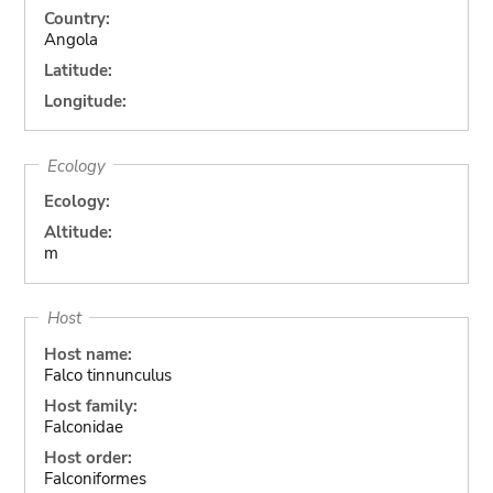
Country:
Angola
Latitude:
Longitude:
Ecology
Ecology:
Altitude:
m
Host
Host name:
Falco tinnunculus
Host family:
Falconidae
Host order:
Falconiformes