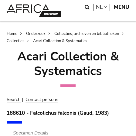
Skip
Skip
Search
LANGUAGE
NL
MENU
to
to
main
search
content
Breadcrumb
Home
Onderzoek
Collecties, archieven en bibliotheken
Collecties
Acari Collection & Systematics
Acari Collection &
Systematics
Search
|
Contact persons
188610 - Falcolichus falconis (Gaud, 1983)
Specimen Details