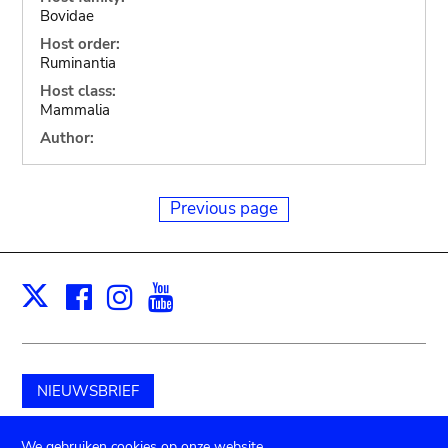
Bovidae
Host order:
Ruminantia
Host class:
Mammalia
Author:
Previous page
Facebook
Instagram
Youtube
Print
X
NIEUWSBRIEF
Schenk aan het museum
We gebruiken cookies op onze website.