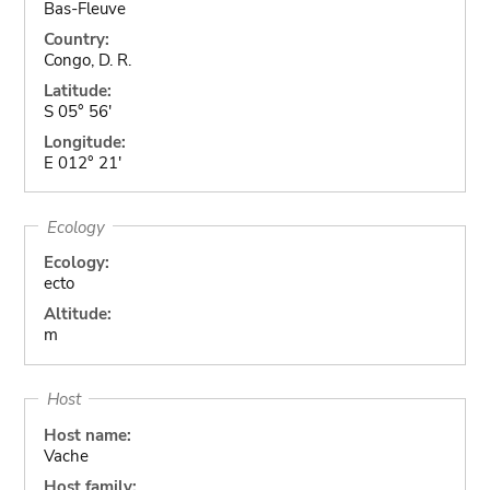
Bas-Fleuve
Country:
Congo, D. R.
Latitude:
S 05° 56'
Longitude:
E 012° 21'
Ecology
Ecology:
ecto
Altitude:
m
Host
Host name:
Vache
Host family: