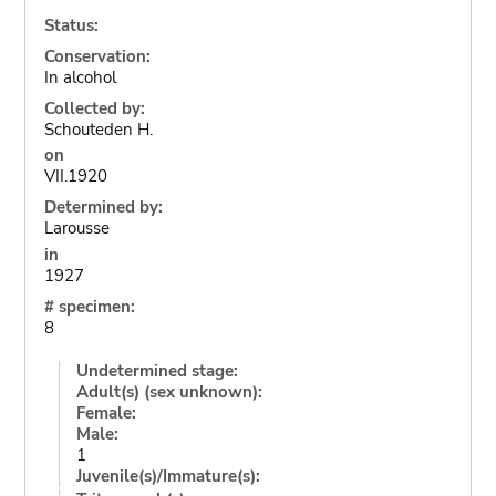
Status:
Conservation:
In alcohol
Collected by:
Schouteden H.
on
VII.1920
Determined by:
Larousse
in
1927
# specimen:
8
Undetermined stage:
Adult(s) (sex unknown):
Female:
Male:
1
Juvenile(s)/Immature(s):