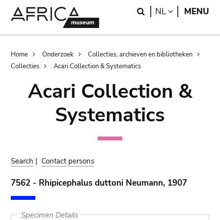
Skip
Skip
Search
LANGUAGE
NL
MENU
to
to
main
search
content
Breadcrumb
Home
Onderzoek
Collecties, archieven en bibliotheken
Collecties
Acari Collection & Systematics
Acari Collection &
Systematics
Search
|
Contact persons
7562 - Rhipicephalus duttoni Neumann, 1907
Specimen Details