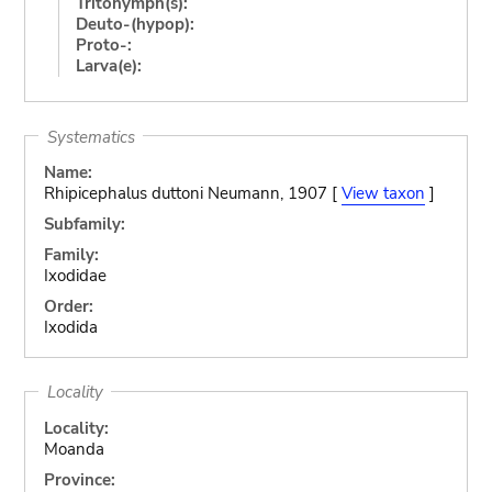
Tritonymph(s):
Deuto-(hypop):
Proto-:
Larva(e):
Systematics
Name:
Rhipicephalus duttoni Neumann, 1907 [
View taxon
]
Subfamily:
Family:
Ixodidae
Order:
Ixodida
Locality
Locality:
Moanda
Province: