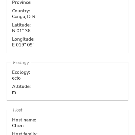
Province:
Country:
Congo, D. R.
Latitude:
N 01° 36'
Longitude:
E 019° 09'
Ecology
Ecology:
ecto
Altitude:
m
Host
Host name:
Chien
Host family: