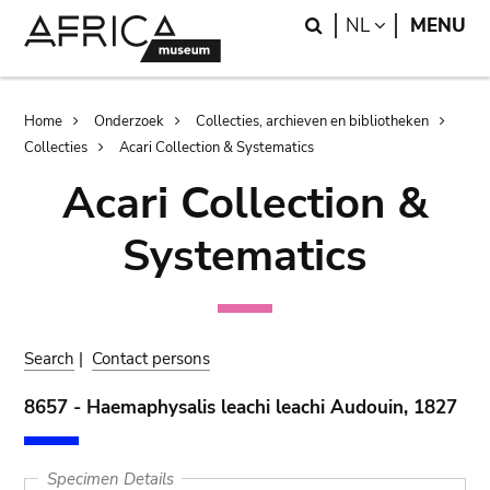
Skip
Skip
Search
LANGUAGE
NL
MENU
to
to
main
search
content
Breadcrumb
Home
Onderzoek
Collecties, archieven en bibliotheken
Collecties
Acari Collection & Systematics
Acari Collection &
Systematics
Search
|
Contact persons
8657 - Haemaphysalis leachi leachi Audouin, 1827
Specimen Details