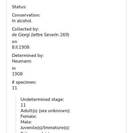
Status:
Conservation:
In alcohol
Collected by:
de Giorgi (lettre Severin 269)
on
8.II.1908
Determined by:
Neumann
in
1908
# specimen:
11
Undetermined stage:
11
Adult(s) (sex unknown):
Female:
Male:
Juvenile(s)/Immature(s):