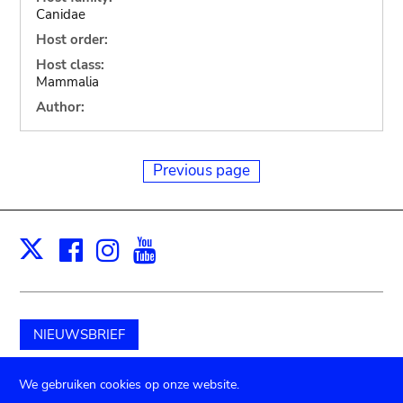
Canidae
Host order:
Host class:
Mammalia
Author:
Previous page
Facebook
Instagram
Youtube
Print
X
NIEUWSBRIEF
Schenk aan het museum
We gebruiken cookies op onze website.