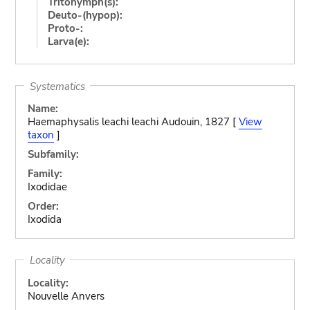
Tritonymph(s):
Deuto-(hypop):
Proto-:
Larva(e):
Systematics
Name:
Haemaphysalis leachi leachi Audouin, 1827 [
View
taxon
]
Subfamily:
Family:
Ixodidae
Order:
Ixodida
Locality
Locality:
Nouvelle Anvers