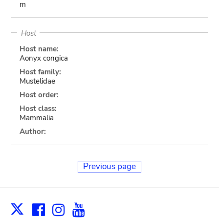
m
Host
Host name:
Aonyx congica
Host family:
Mustelidae
Host order:
Host class:
Mammalia
Author:
Previous page
Facebook
Instagram
Youtube
Print
X