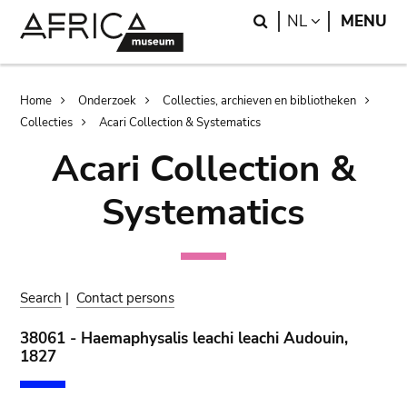
Skip
Skip
Search
LANGUAGE
NL
MENU
to
to
main
search
content
Breadcrumb
Home
Onderzoek
Collecties, archieven en bibliotheken
Collecties
Acari Collection & Systematics
Acari Collection &
Systematics
Search
|
Contact persons
38061 - Haemaphysalis leachi leachi Audouin,
1827