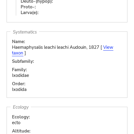
Deuto-(hypop):
Proto-:
Larva(e):
Systematics
Name:
Haemaphysalis leachi leachi Audouin, 1827 [
View
taxon
]
Subfamily:
Family:
Ixodidae
Order:
Ixodida
Ecology
Ecology:
ecto
Altitude: