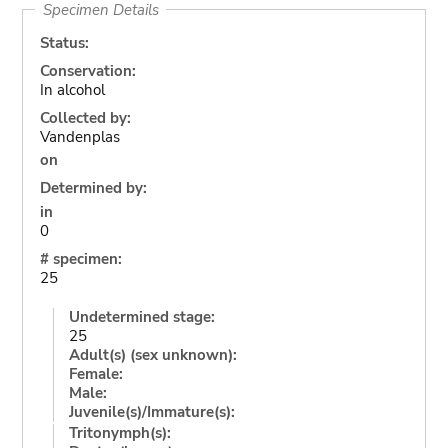
Specimen Details
Status:
Conservation:
In alcohol
Collected by:
Vandenplas
on
Determined by:
in
0
# specimen:
25
Undetermined stage:
25
Adult(s) (sex unknown):
Female:
Male:
Juvenile(s)/Immature(s):
Tritonymph(s):