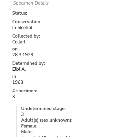
Specimen Details
Status:
Conservation:
In alcohol
Collected by:
Collart
on
28.3.1929
Determined by:
Elbl A.
in
1963
# specimen:
3
Undetermined stage:
3
Adult(s) (sex unknown):
Female:
Male: