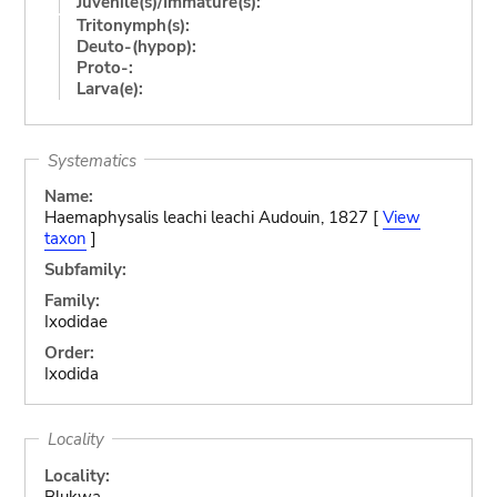
Juvenile(s)/Immature(s):
Tritonymph(s):
Deuto-(hypop):
Proto-:
Larva(e):
Systematics
Name:
Haemaphysalis leachi leachi Audouin, 1827 [
View
taxon
]
Subfamily:
Family:
Ixodidae
Order:
Ixodida
Locality
Locality:
Blukwa