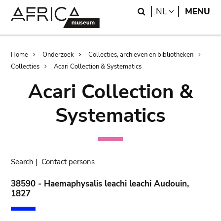
Skip
Skip
Search
LANGUAGE
NL
MENU
to
to
main
search
content
Breadcrumb
Home
Onderzoek
Collecties, archieven en bibliotheken
Collecties
Acari Collection & Systematics
Acari Collection &
Systematics
Search
|
Contact persons
38590 - Haemaphysalis leachi leachi Audouin,
1827