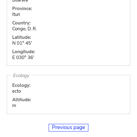
Province:
Ituri
Country:
Congo, D. R.
Latitude:
N 01° 45'
Longitude:
E 030° 36'
Ecology
Ecology:
ecto
Altitude:
m
Previous page