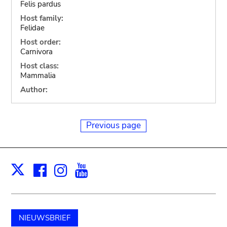
Felis pardus
Host family:
Felidae
Host order:
Carnivora
Host class:
Mammalia
Author:
Previous page
Facebook
Instagram
Youtube
Print
X
NIEUWSBRIEF