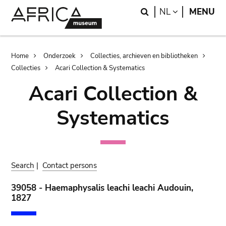
Skip
Skip
Search
LANGUAGE
NL
MENU
to
to
main
search
content
Breadcrumb
Home
Onderzoek
Collecties, archieven en bibliotheken
Collecties
Acari Collection & Systematics
Acari Collection &
Systematics
Search
|
Contact persons
39058 - Haemaphysalis leachi leachi Audouin,
1827