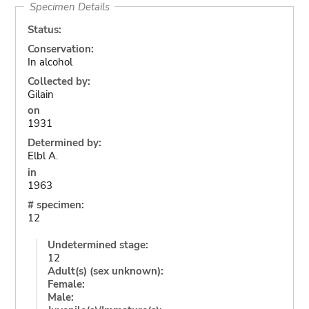
Specimen Details
Status:
Conservation:
In alcohol
Collected by:
Gilain
on
1931
Determined by:
Elbl A.
in
1963
# specimen:
12
Undetermined stage:
12
Adult(s) (sex unknown):
Female:
Male: