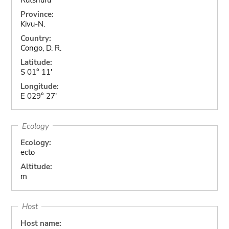
Province:
Kivu-N.
Country:
Congo, D. R.
Latitude:
S 01° 11'
Longitude:
E 029° 27'
Ecology
Ecology:
ecto
Altitude:
m
Host
Host name: