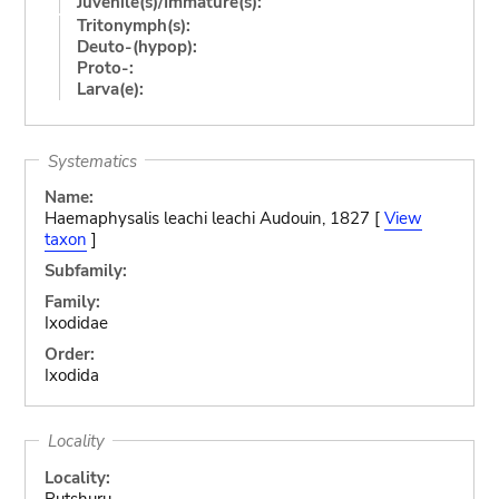
Juvenile(s)/Immature(s):
Tritonymph(s):
Deuto-(hypop):
Proto-:
Larva(e):
Systematics
Name:
Haemaphysalis leachi leachi Audouin, 1827 [
View
taxon
]
Subfamily:
Family:
Ixodidae
Order:
Ixodida
Locality
Locality:
Rutshuru