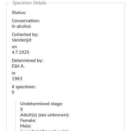
Specimen Details
Status:
Conservation:
In alcohol
Collected by:
Vanderijst
on
4.7.1925
Determined by:
Elbl A.
in
1963
# specimen:
9
Undetermined stage:
9
Adult(s) (sex unknown):
Female:
Male: