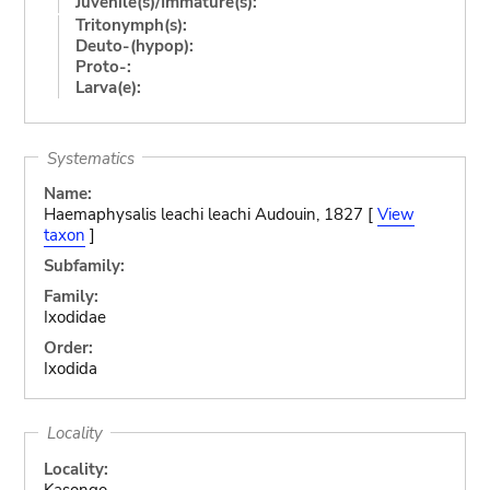
Juvenile(s)/Immature(s):
Tritonymph(s):
Deuto-(hypop):
Proto-:
Larva(e):
Systematics
Name:
Haemaphysalis leachi leachi Audouin, 1827 [
View
taxon
]
Subfamily:
Family:
Ixodidae
Order:
Ixodida
Locality
Locality:
Kasongo