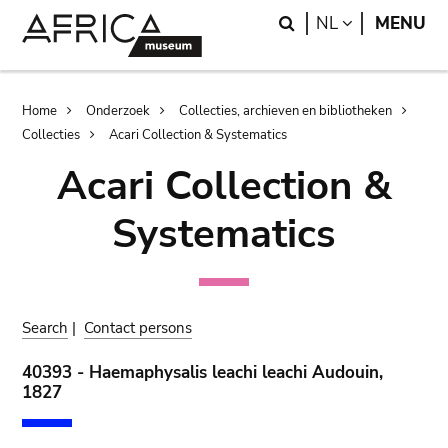
Skip
Skip
Search
LANGUAGE
NL
MENU
to
to
main
search
content
Breadcrumb
Home
Onderzoek
Collecties, archieven en bibliotheken
Collecties
Acari Collection & Systematics
Acari Collection &
Systematics
Search
|
Contact persons
40393 - Haemaphysalis leachi leachi Audouin,
1827