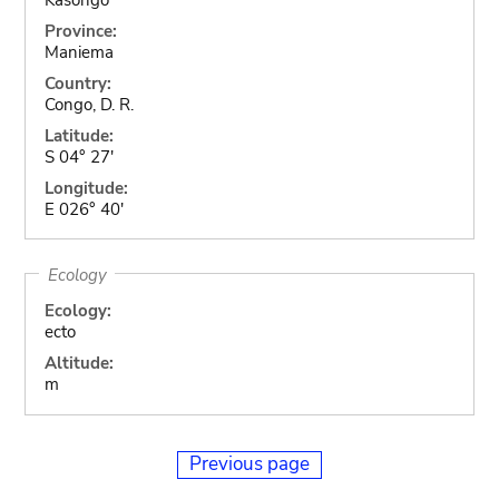
Province:
Maniema
Country:
Congo, D. R.
Latitude:
S 04° 27'
Longitude:
E 026° 40'
Ecology
Ecology:
ecto
Altitude:
m
Previous page