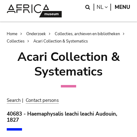
Skip
Skip
Search
LANGUAGE
NL
MENU
to
to
main
search
content
Breadcrumb
Home
Onderzoek
Collecties, archieven en bibliotheken
Collecties
Acari Collection & Systematics
Acari Collection &
Systematics
Search
|
Contact persons
40683 - Haemaphysalis leachi leachi Audouin,
1827