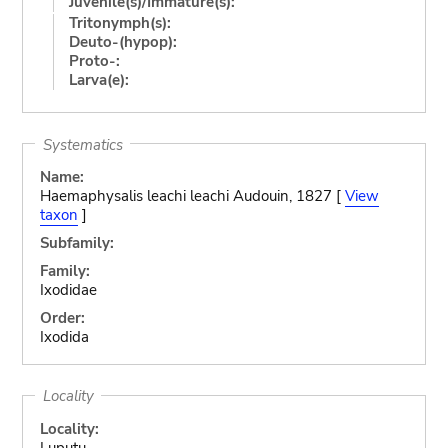
Juvenile(s)/Immature(s):
Tritonymph(s):
Deuto-(hypop):
Proto-:
Larva(e):
Systematics
Name:
Haemaphysalis leachi leachi Audouin, 1827 [
View
taxon
]
Subfamily:
Family:
Ixodidae
Order:
Ixodida
Locality
Locality:
Luputu