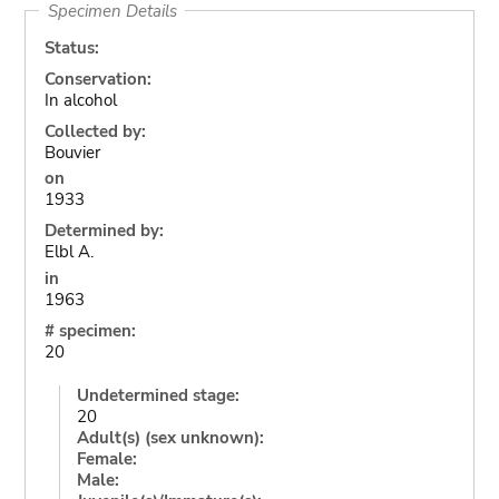
Specimen Details
Status:
Conservation:
In alcohol
Collected by:
Bouvier
on
1933
Determined by:
Elbl A.
in
1963
# specimen:
20
Undetermined stage:
20
Adult(s) (sex unknown):
Female:
Male: