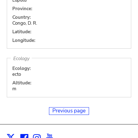
Province:
Country:
Congo, D. R.
Latitude:
Longitude:
Ecology
Ecology:
ecto
Altitude:
m
Previous page
Facebook
Instagram
Youtube
Print