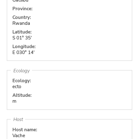
Province:
Country:
Rwanda
Latitude:
S 01° 35'
Longitude:
E 030° 14'
Ecology
Ecology:
ecto
Altitude:
m
Host
Host name:
Vache