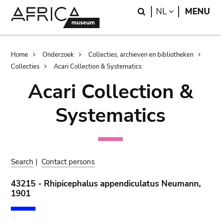
Skip
Skip
Search
LANGUAGE
NL
MENU
to
to
main
search
content
Breadcrumb
Home
Onderzoek
Collecties, archieven en bibliotheken
Collecties
Acari Collection & Systematics
Acari Collection &
Systematics
Search
|
Contact persons
43215 - Rhipicephalus appendiculatus Neumann,
1901