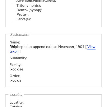
Juvenile(s)/Immature(s):
Tritonymph(s):
Deuto-(hypop):
Proto-:
Larva(e):
Systematics
Name:
Rhipicephalus appendiculatus Neumann, 1901 [
View
taxon
]
Subfamily:
Family:
Ixodidae
Order:
Ixodida
Locality
Locality:
Gatsibu