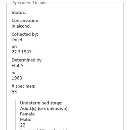
Specimen Details
Status:
Conservation:
In alcohol
Collected by:
Druet
on
22.3.1937
Determined by:
Elbl A.
in
1963
# specimen:
53
Undetermined stage:
Adult(s) (sex unknown):
Female:
Male:
28