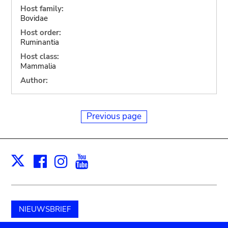
Host family:
Bovidae
Host order:
Ruminantia
Host class:
Mammalia
Author:
Previous page
Facebook
Instagram
Youtube
Print
X
NIEUWSBRIEF