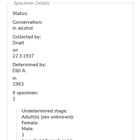
Specimen Details
Status:
Conservation:
In alcohol
Collected by:
Druet
on
22.3.1937
Determined by:
Elbl A.
in
1963
# specimen:
2
Undetermined stage:
Adult(s) (sex unknown):
Female:
Male:
1