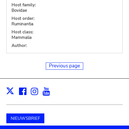
Host family:
Bovidae
Host order:
Ruminantia
Host class:
Mammalia
Author:
Previous page
Facebook
Instagram
Youtube
Print
X
NIEUWSBRIEF