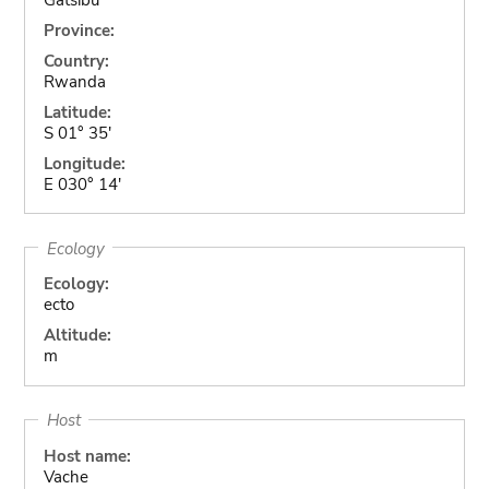
Province:
Country:
Rwanda
Latitude:
S 01° 35'
Longitude:
E 030° 14'
Ecology
Ecology:
ecto
Altitude:
m
Host
Host name:
Vache