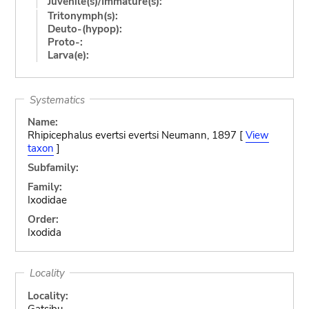
Juvenile(s)/Immature(s):
Tritonymph(s):
Deuto-(hypop):
Proto-:
Larva(e):
Systematics
Name:
Rhipicephalus evertsi evertsi Neumann, 1897 [
View
taxon
]
Subfamily:
Family:
Ixodidae
Order:
Ixodida
Locality
Locality:
Gatsibu