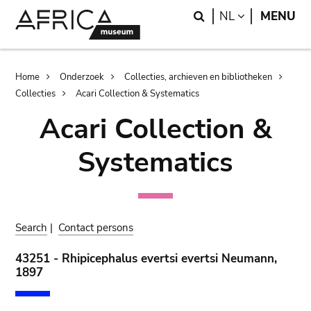
Skip
Skip
Search
LANGUAGE
NL
MENU
to
to
main
search
content
Breadcrumb
Home
Onderzoek
Collecties, archieven en bibliotheken
Collecties
Acari Collection & Systematics
Acari Collection &
Systematics
Search
|
Contact persons
43251 - Rhipicephalus evertsi evertsi Neumann,
1897