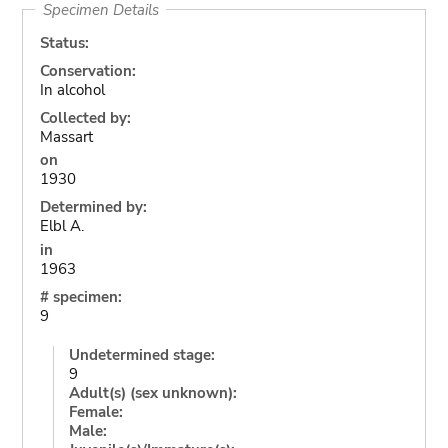
Specimen Details
Status:
Conservation:
In alcohol
Collected by:
Massart
on
1930
Determined by:
Elbl A.
in
1963
# specimen:
9
Undetermined stage:
9
Adult(s) (sex unknown):
Female:
Male: