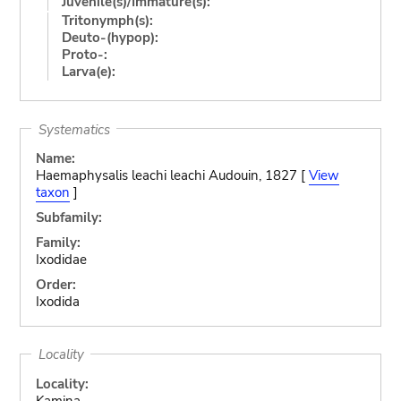
Juvenile(s)/Immature(s):
Tritonymph(s):
Deuto-(hypop):
Proto-:
Larva(e):
Systematics
Name:
Haemaphysalis leachi leachi Audouin, 1827 [
View
taxon
]
Subfamily:
Family:
Ixodidae
Order:
Ixodida
Locality
Locality:
Kamina