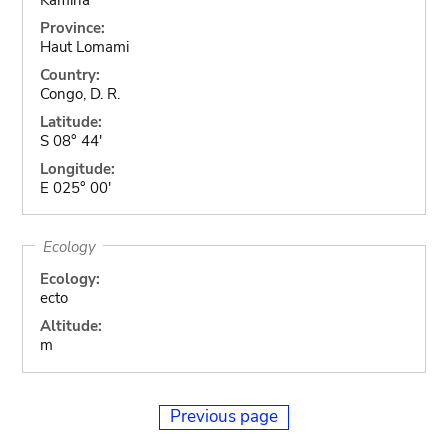
Province:
Haut Lomami
Country:
Congo, D. R.
Latitude:
S 08° 44'
Longitude:
E 025° 00'
Ecology
Ecology:
ecto
Altitude:
m
Previous page