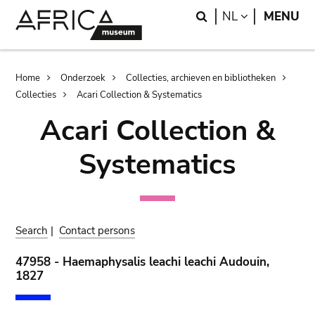
Skip
Skip
Search
LANGUAGE
NL
MENU
to
to
main
search
content
Breadcrumb
Home
Onderzoek
Collecties, archieven en bibliotheken
Collecties
Acari Collection & Systematics
Acari Collection &
Systematics
Search
|
Contact persons
47958 - Haemaphysalis leachi leachi Audouin,
1827